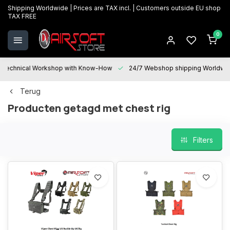
Shipping Worldwide | Prices are TAX incl. | Customers outside EU shop
TAX FREE
0
Technical Workshop with Know-How
24/7 Webshop shipping Worldwi
Terug
Producten getagd met chest rig
Filters