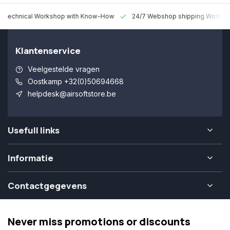
 Technical Workshop with Know-How
24/7 Webshop shipping Worldw
Klantenservice
Veelgestelde vragen
Oostkamp +32(0)50694668
helpdesk@airsoftstore.be
Usefull links
Informatie
Contactgegevens
Never miss promotions or discounts