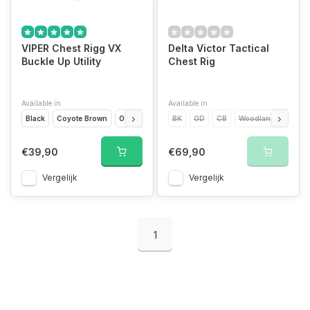
VIPER Chest Rigg VX
Delta Victor Tactical
Buckle Up Utility
Chest Rig
Available in
Available in
Black
Coyote Brown
Olive Drap
VCAM Black
BK
OD
CB
VCAM
Woodland
Titanium
RED
€39,90
€69,90
Vergelijk
Vergelijk
1