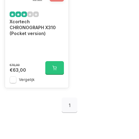
Xcortech
CHRONOGRAPH X310
(Pocket version)
€70,00
€63,00
Vergelijk
1