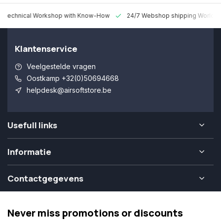
 Technical Workshop with Know-How
24/7 Webshop shipping Worldw
Klantenservice
Veelgestelde vragen
Oostkamp +32(0)50694668
helpdesk@airsoftstore.be
Usefull links
Informatie
Contactgegevens
Never miss promotions or discounts