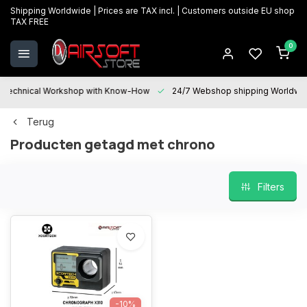
Shipping Worldwide | Prices are TAX incl. | Customers outside EU shop
TAX FREE
0
Technical Workshop with Know-How
24/7 Webshop shipping Worldwi
Terug
Producten getagd met chrono
Filters
-10%