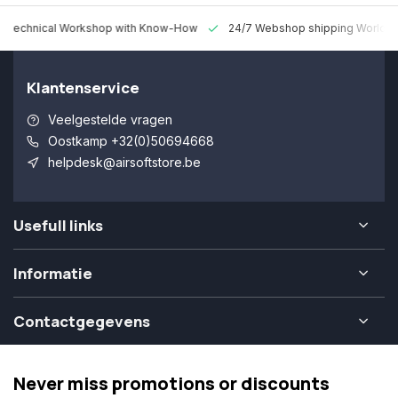
 Technical Workshop with Know-How
24/7 Webshop shipping Worldw
Klantenservice
Veelgestelde vragen
Oostkamp +32(0)50694668
helpdesk@airsoftstore.be
Usefull links
Informatie
Contactgegevens
Never miss promotions or discounts