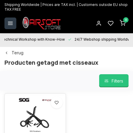
Shipping Worldwide | Prices are TAX incl. | Customers outside EU shop
TAX FREE
0
Technical Workshop with Know-How
24/7 Webshop shipping Worldwi
Terug
Producten getagd met cisseaux
Filters