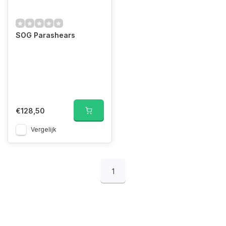
SOG Parashears
€128,50
Vergelijk
1