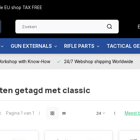
side EU shop TAX FREE
GUN EXTERNALS
RIFLE PARTS
TACTICAL G
Workshop with Know-How
24/7 Webshop shipping Worldwide
ten getagd met classic
Pagina 1 van 1
Meest 