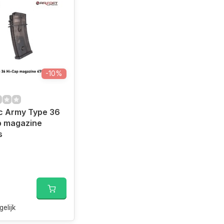
-10%
c Army Type 36
p magazine
s
gelijk