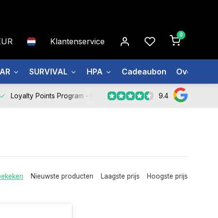
0
EUR
Klantenservice
EAR
SURVIVAL
HPA
Cadeaubon
Over ons
9.4
Loyalty Points Program -
Register Now
bekeken
Nieuwste producten
Laagste prijs
Hoogste prijs