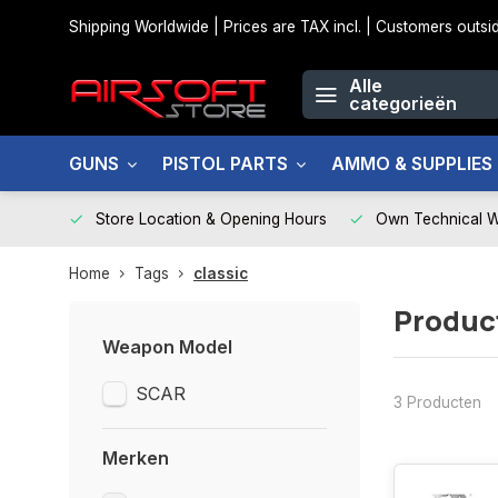
Shipping Worldwide | Prices are TAX incl. | Customers out
Alle
categorieën
GUNS
PISTOL PARTS
AMMO & SUPPLIES
Store Location & Opening Hours
Own Technical 
Home
Tags
classic
Produc
Weapon Model
SCAR
3 Producten
Merken