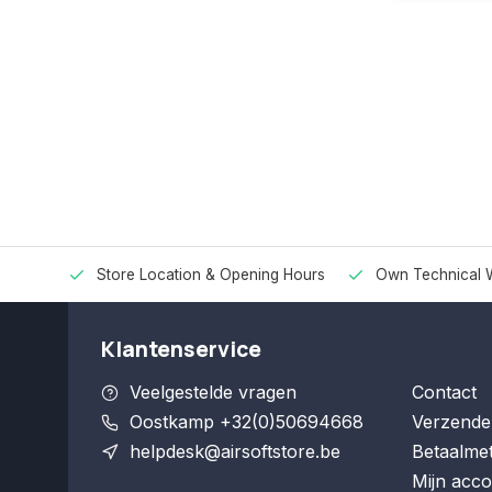
Store Location & Opening Hours
Own Technical 
Klantenservice
Veelgestelde vragen
Contact
Oostkamp +32(0)50694668
Verzende
helpdesk@airsoftstore.be
Betaalme
Mijn acco