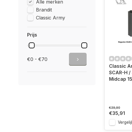
Alle merken
Brandit
Classic Army
Prijs
€0 - €70
Classic 
SCAR-H /
Midcap 1
€39,90
€35,91
Vergelij