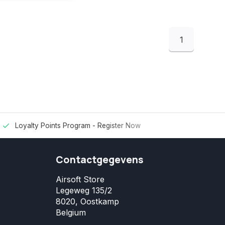
1
Loyalty Points Program -
Register Now
Contactgegevens
Airsoft Store
Legeweg 135/2
8020, Oostkamp
Belgium