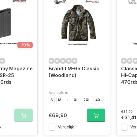
-10%
Army Magazine
Brandit M-65 Classic
Classi
 SR-25
(Woodland)
Hi-Ca
50rds
470rd
Available in
S
M
L
XL
2XL
4XL
€34,90
€69,90
€31,41
k
Vergelijk
Ver