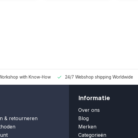
Workshop with Know-How
24/7 Webshop shipping Worldwide
Informatie
Over ons
n & retourneren
Blog
thoden
Merken
unt
Categorieën