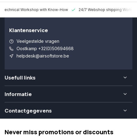
 Technical Workshop with Know-How
24/7 Webshop shipping Worldw
Klantenservice
Veelgestelde vragen
Oostkamp +32(0)50694668
helpdesk@airsoftstore.be
Usefull links
Informatie
Contactgegevens
Never miss promotions or discounts