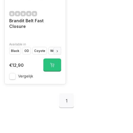
Brandit Belt Fast
Closure
Available in
Black
OD
Coyote
Woodland
Camo
€12,90
Vergelijk
1