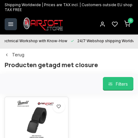
Shipping Worldwide | Prices are TAX incl. | Customers outside EU shop
TAX FREE
0
Technical Workshop with Know-How
24/7 Webshop shipping Worldwi
Terug
Producten getagd met closure
Filters