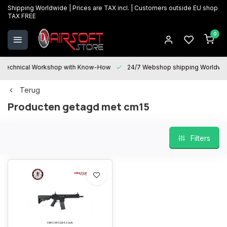
Shipping Worldwide | Prices are TAX incl. | Customers outside EU shop
TAX FREE
0
Technical Workshop with Know-How
24/7 Webshop shipping Worldwi
Terug
Producten getagd met cm15
Filters