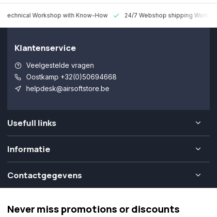
 Technical Workshop with Know-How
24/7 Webshop shipping Worldw
Klantenservice
Veelgestelde vragen
Oostkamp +32(0)50694668
helpdesk@airsoftstore.be
Usefull links
Informatie
Contactgegevens
Never miss promotions or discounts