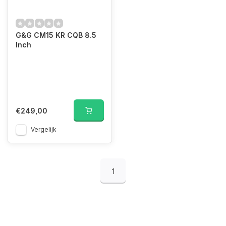
G&G CM15 KR CQB 8.5
Inch
€249,00
Vergelijk
1