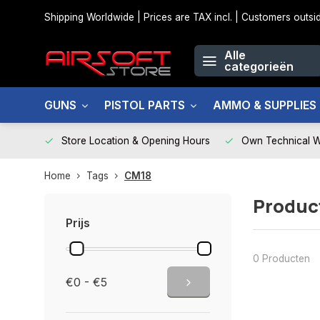
Shipping Worldwide | Prices are TAX incl. | Customers out
Alle
categorieën
GUNS
PISTOL PARTS
AMMO & SUPPLIES
Store Location & Opening Hours
Own Technical 
Home
Tags
CM18
Produc
Prijs
0 Producten
€0 - €5