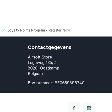
Loyalty Points Program -
Register Now
Contactgegevens
Airsoft Store
Legeweg 135/2
8020, Oostkamp
Belgium
Btw nummer: BE0659896740