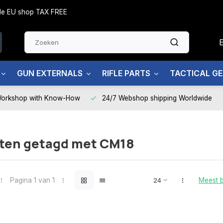
side EU shop TAX FREE
GUN EXTERNALS
RIFLE PARTS
TACTICAL G
Workshop with Know-How
24/7 Webshop shipping Worldwide
ten getagd met CM18
Pagina 1 van 1
Meest 