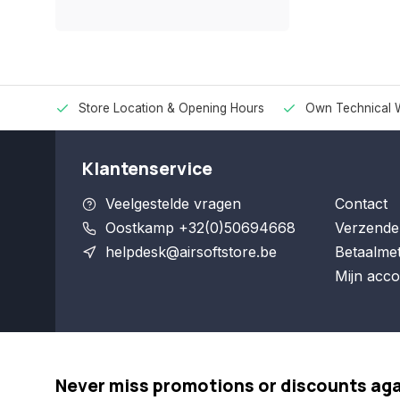
Store Location & Opening Hours
Own Technical 
Klantenservice
Veelgestelde vragen
Contact
Oostkamp +32(0)50694668
Verzende
helpdesk@airsoftstore.be
Betaalme
Mijn acco
Never miss promotions or discounts ag