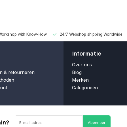
Workshop with Know-How
24/7 Webshop shipping Worldwide
Informatie
Over ons
n & retourneren
Blog
thoden
Merken
unt
Categorieën
ain?
Abonneer