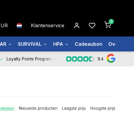
0
EUR
Klantenservice
EAR
SURVIVAL
HPA
Cadeaubon
Over ons
9.4
Loyalty Points Program -
Register Now
bekeken
Nieuwste producten
Laagste prijs
Hoogste prijs