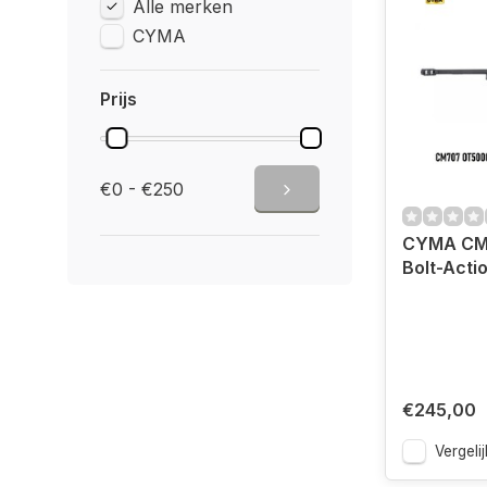
Alle merken
CYMA
Prijs
€0 - €250
CYMA CM
Bolt-Actio
€245,00
Vergelij