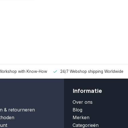
Workshop with Know-How
24/7 Webshop shipping Worldwide
Informatie
Over ons
n & retourneren
Blog
thoden
Merken
unt
Categorieën