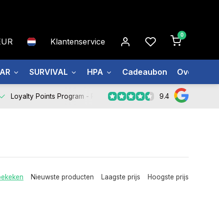
0
EUR
Klantenservice
EAR
SURVIVAL
HPA
Cadeaubon
Over ons
9.4
Loyalty Points Program -
Register Now
bekeken
Nieuwste producten
Laagste prijs
Hoogste prijs