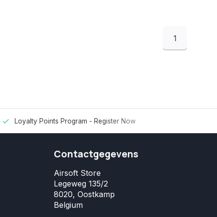
1
Loyalty Points Program -
Register Now
Contactgegevens
Airsoft Store
Legeweg 135/2
8020, Oostkamp
Belgium