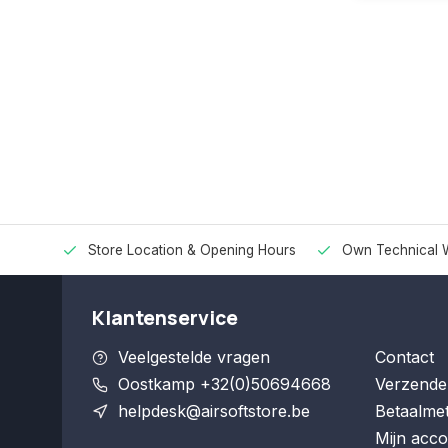
Store Location & Opening Hours
Own Technical 
Klantenservice
Veelgestelde vragen
Contact
Oostkamp +32(0)50694668
Verzende
helpdesk@airsoftstore.be
Betaalme
Mijn acco