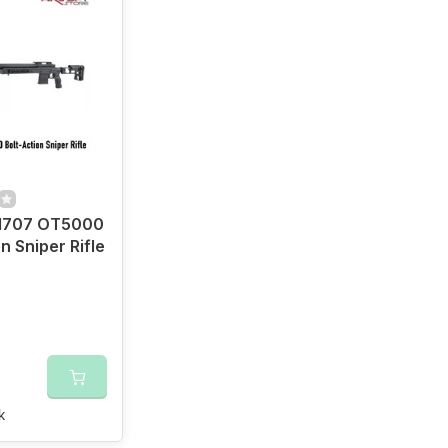
707 OT5000
n Sniper Rifle
k