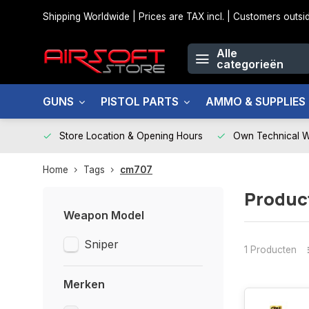
Shipping Worldwide | Prices are TAX incl. | Customers out
Alle
categorieën
GUNS
PISTOL PARTS
AMMO & SUPPLIES
Store Location & Opening Hours
Own Technical 
Home
Tags
cm707
Produc
Weapon Model
Sniper
1 Producten
Merken