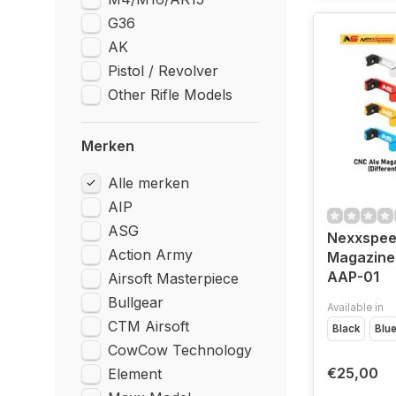
G36
AK
Pistol / Revolver
Other Rifle Models
Merken
Alle merken
AIP
ASG
Nexxspee
Action Army
Magazine
AAP-01
Airsoft Masterpiece
Bullgear
Available in
CTM Airsoft
Black
Blu
CowCow Technology
€25,00
Element