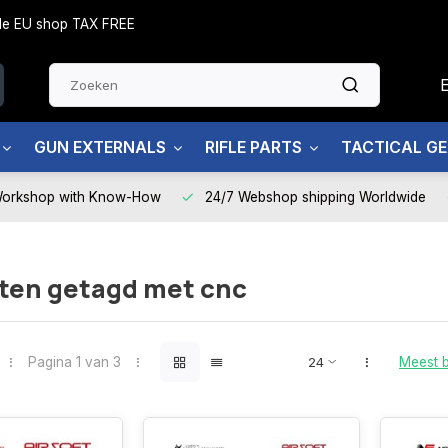
side EU shop TAX FREE
GUN EXTERNALS
RIFLE PARTS
TACTICAL G
Workshop with Know-How
24/7 Webshop shipping Worldwide
ten getagd met cnc
Pagina 1 van 3
Meest 