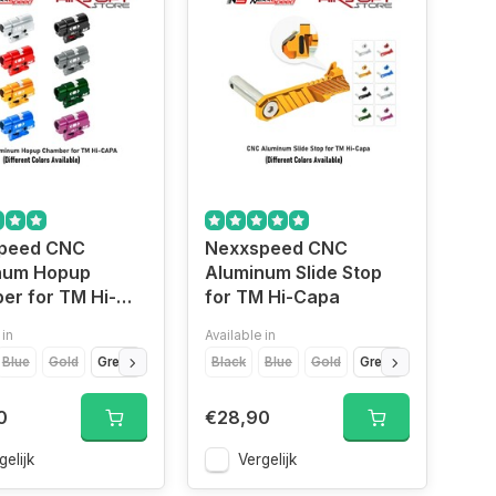
peed CNC
Nexxspeed CNC
num Hopup
Aluminum Slide Stop
er for TM Hi-
for TM Hi-Capa
 in
Available in
Gold
Blue
Gold
Green
Purple
Black
Red
Silver
Blue
Titanium Grey
Gold
Green
Purple
Re
0
€28,90
gelijk
Vergelijk