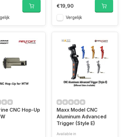
0
€19,90
gelijk
Vergelijk
rine CNC Hop-Up
Maxx Model CNC
TW
Aluminum Advanced
Trigger (Style E)
Available in