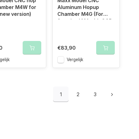
Model CNC hop
Maxx Model CNC
amber M4W for
Aluminum Hopup
new version)
Chamber M4G (For
Standard M4 with GGB
Barrel)
0
€83,90
gelijk
Vergelijk
1
2
3