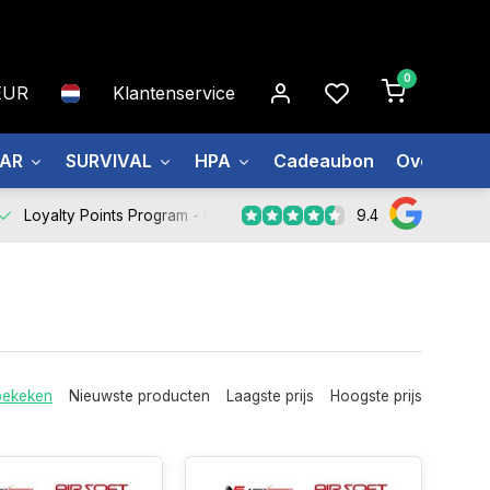
0
EUR
Klantenservice
EAR
SURVIVAL
HPA
Cadeaubon
Over ons
9.4
Loyalty Points Program -
Register Now
bekeken
Nieuwste producten
Laagste prijs
Hoogste prijs