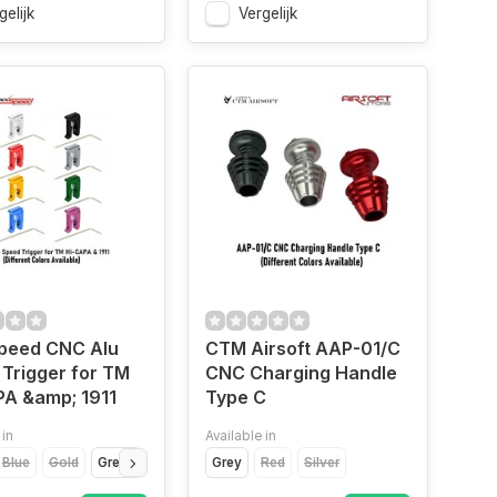
gelijk
Vergelijk
peed CNC Alu
CTM Airsoft AAP-01/C
Trigger for TM
CNC Charging Handle
PA &amp; 1911
Type C
 in
Available in
Blue
Gold
Green
Purple
Grey
Red
Silver
Red
Silver
Titanium Grey