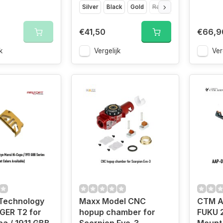
Silver
Black
Gold
Rainbow
€41,50
€66,9
k
Vergelijk
Ver
Technology
Maxx Model CNC
CTM A
GER T2 for
hopup chamber for
FUKU 