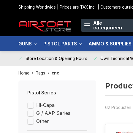
Shipping Worldwide | Prices are TAX incl. | Customers out
Alle
categorieën
GUNS
PISTOL PARTS
AMMO & SUPPLIES
Store Location & Opening Hours
Own Technical 
Home
Tags
cnc
Produc
Pistol Series
Hi-Capa
62 Producten
G / AAP Series
Other