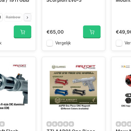
a / 1911 GBB
Scorpion Evo-3
Mount
d
Rainbow
Red
Silver
€65,00
€49,9
k
Vergelijk
Ver