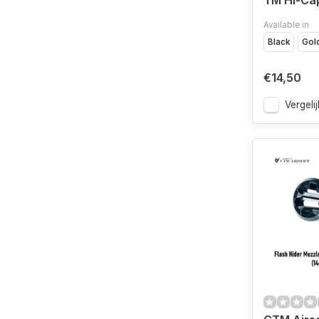
TM Hi-Cap
Available in
Black
Gol
€14,50
Vergelij