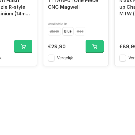
ft Flash
TTI AAP01 One Piece
Maxx 
zle R-style
CNC Magwell
up Ch
inium (14mm
MTW (
Available in
Black
Blue
Red
€29,90
€89,9
k
Vergelijk
Ver