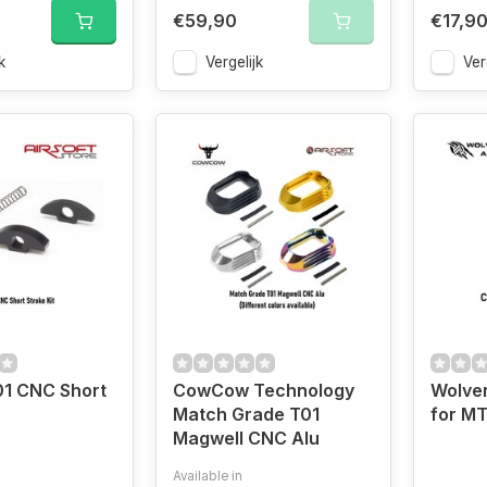
€59,90
€17,9
k
Vergelijk
Ver
01 CNC Short
CowCow Technology
Wolve
Match Grade T01
for M
Magwell CNC Alu
Available in