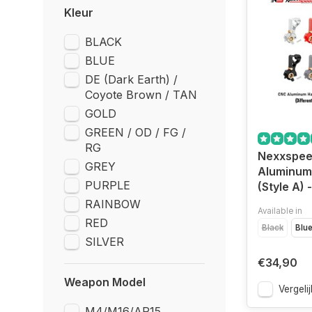
Kleur
BLACK
BLUE
DE (Dark Earth) /
Coyote Brown / TAN
GOLD
GREEN / OD / FG /
RG
Nexxspe
GREY
Aluminu
PURPLE
(Style A)
RAINBOW
Available in
RED
Black
Blu
SILVER
€34,90
Weapon Model
Vergelij
M4/M16/AR15