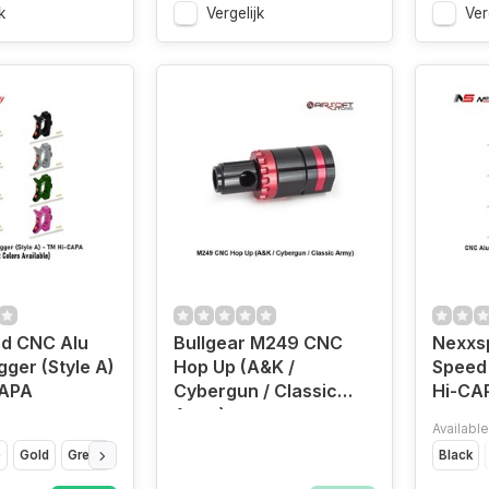
k
Vergelijk
Ver
d CNC Alu
Bullgear M249 CNC
Nexxs
gger (Style A)
Hop Up (A&K /
Speed 
CAPA
Cybergun / Classic
Hi-CA
Army)
Available
e
Gold
Green
Purple
Red
Silver
Titanium Grey
Black