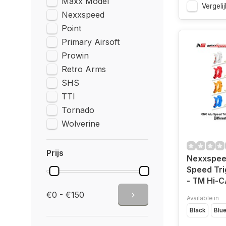
Maxx Model
Vergelij
Nexxspeed
Point
Primary Airsoft
Prowin
Retro Arms
SHS
TTI
Tornado
Wolverine
Prijs
Nexxspee
Speed Tri
- TM Hi-
€0 - €150
Available in
Black
Blu