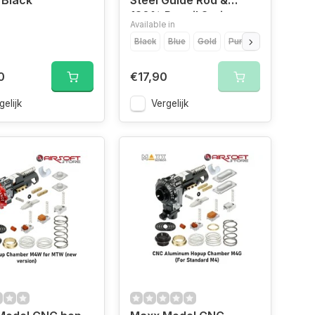
 Black
Steel Guide Rod &
120% Recoil Spring
Available in
Black
Blue
Gold
Purple
Red
Silve
0
€17,90
gelijk
Vergelijk