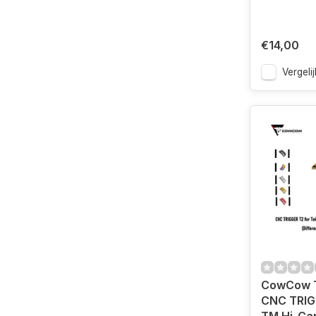
€14,00
Vergelij
CowCow 
CNC TRIG