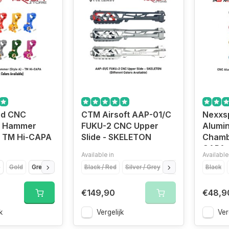
ed CNC
CTM Airsoft AAP-01/C
Nexxs
m Hammer
FUKU-2 CNC Upper
Alumi
 - TM Hi-CAPA
Slide - SKELETON
Chamb
CAPA
Available in
Available
e
Gold
Green
Purple
Black / Red
Red
Silver
Silver / Grey
Titanium Grey
Gold / Gold
Black
Red / 
€149,90
€48,9
k
Vergelijk
Ver