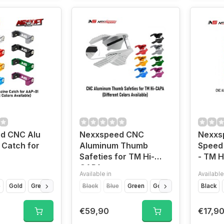
d CNC Alu
Nexxspeed CNC
Nexxs
 Catch for
Aluminum Thumb
Speed 
Safeties for TM Hi-
- TM 
CAPA
Available in
Available
e
Gold
Green
Grey
Purple
Black
Red
Blue
Siver
Green
Gold
Purple
Black
Red
S
€59,90
€17,9