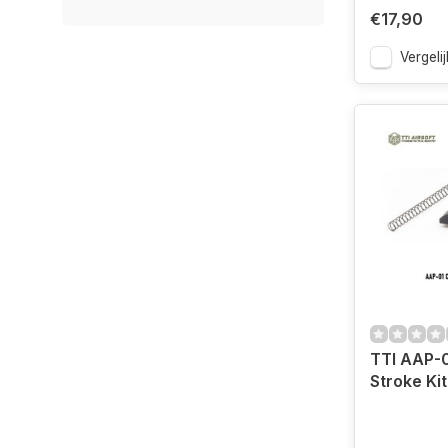
€17,90
Vergelij
TTI AAP-
Stroke Kit