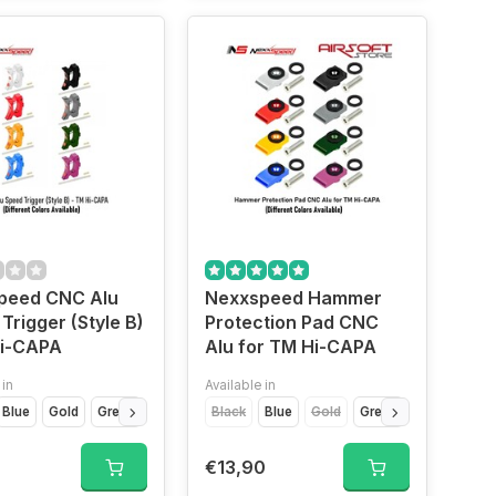
peed CNC Alu
Nexxspeed Hammer
Trigger (Style B)
Protection Pad CNC
Hi-CAPA
Alu for TM Hi-CAPA
 in
Available in
ilver
Blue
Titanium Grey
Gold
Green
Purple
Black
Red
Silver
Blue
Titan Grey
Gold
Green
Purple
Re
0
€13,90