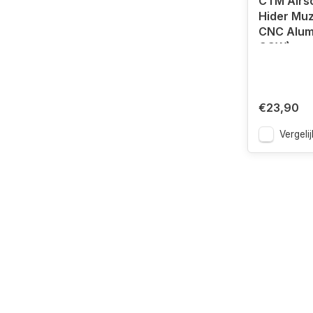
CTM Airso
Hider Muz
CNC Alum
CCW)
€23,90
Vergelij