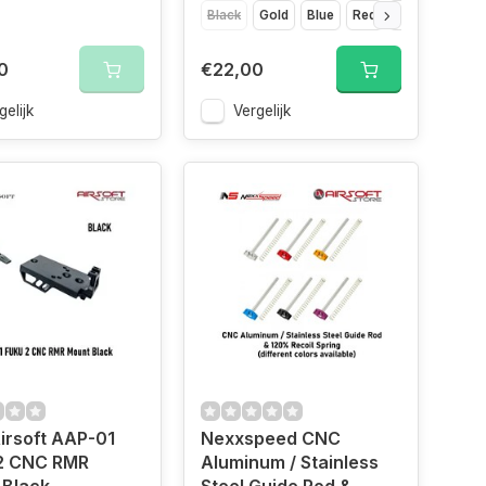
Black
Gold
Blue
Red
Silver
Titan
0
€22,00
gelijk
Vergelijk
irsoft AAP-01
Nexxspeed CNC
2 CNC RMR
Aluminum / Stainless