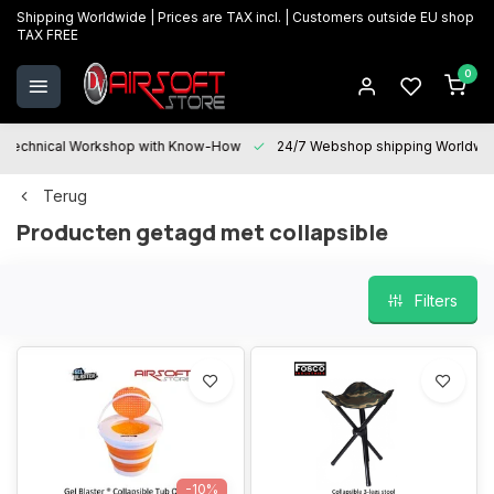
Shipping Worldwide | Prices are TAX incl. | Customers outside EU shop
TAX FREE
0
Technical Workshop with Know-How
24/7 Webshop shipping Worldwi
Terug
Producten getagd met collapsible
Filters
-10%