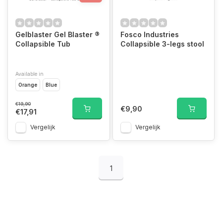
Gelblaster Gel Blaster ®
Fosco Industries
Collapsible Tub
Collapsible 3-legs stool
Available in
Orange
Blue
€19,90
€9,90
€17,91
Vergelijk
Vergelijk
1