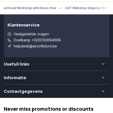
 Technical Workshop with Know-How
24/7 Webshop shipping Worldw
Klantenservice
Veelgestelde vragen
Oostkamp +32(0)50694668
helpdesk@airsoftstore.be
Usefull links
Informatie
Contactgegevens
Never miss promotions or discounts