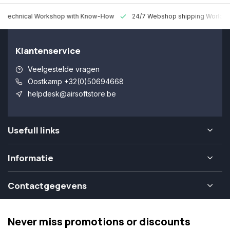
 Technical Workshop with Know-How
24/7 Webshop shipping Worldw
Klantenservice
Veelgestelde vragen
Oostkamp +32(0)50694668
helpdesk@airsoftstore.be
Usefull links
Informatie
Contactgegevens
Never miss promotions or discounts