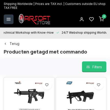
Shipping Worldwide | Prices are TAX incl. | Customers outside EU shop
TAX FREE
0
Technical Workshop with Know-How
24/7 Webshop shipping Worldwi
Terug
Producten getagd met commando
Filters