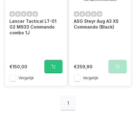
Lancer Tactical LT-01
ASG Steyr Aug A3 XS
G2 M933 Commando
Commando (Black)
combo 1J
€150,00
€259,90
Vergelijk
Vergelijk
1