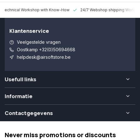
 Technical Workshop with Know-How
24/7 Webshop shipping Worldw
Klantenservice
Veelgestelde vragen
Oostkamp +32(0)50694668
helpdesk@airsoftstore.be
Usefull links
Informatie
Contactgegevens
Never miss promotions or discounts