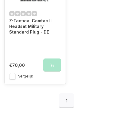
Z-Tactical Comtac II
Headset Military
Standard Plug - DE
€70,00
Vergelijk
1