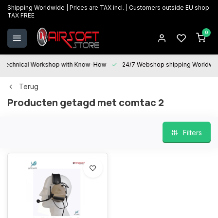
Shipping Worldwide | Prices are TAX incl. | Customers outside EU shop
TAX FREE
0
Technical Workshop with Know-How
24/7 Webshop shipping Worldwi
Terug
Producten getagd met comtac 2
Filters