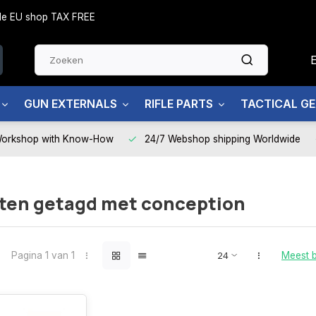
side EU shop TAX FREE
GUN EXTERNALS
RIFLE PARTS
TACTICAL G
Workshop with Know-How
24/7 Webshop shipping Worldwide
ten getagd met conception
Pagina 1 van 1
Meest 