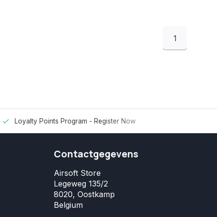
1
Loyalty Points Program -
Register Now
Contactgegevens
Airsoft Store
Legeweg 135/2
8020, Oostkamp
Belgium