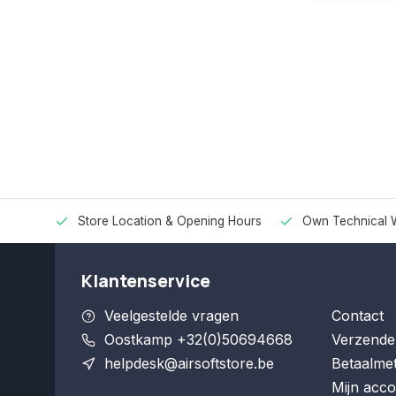
Store Location & Opening Hours
Own Technical 
Klantenservice
Veelgestelde vragen
Contact
Oostkamp +32(0)50694668
Verzende
helpdesk@airsoftstore.be
Betaalme
Mijn acco