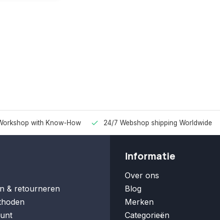
Workshop with Know-How
24/7 Webshop shipping Worldwide
Informatie
Over ons
n & retourneren
Blog
thoden
Merken
unt
Categorieën