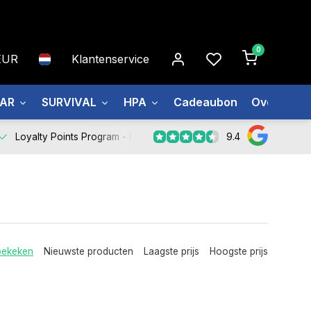
0
EUR
Klantenservice
EAR
SURVIVAL
HPA
Cadeaubon
Over ons
9.4
Loyalty Points Program -
Register Now
bekeken
Nieuwste producten
Laagste prijs
Hoogste prijs