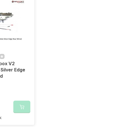
box V2
Silver Edge
ed
k