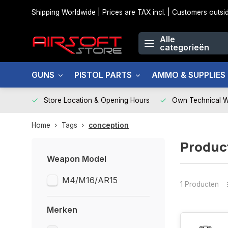
Shipping Worldwide | Prices are TAX incl. | Customers out
Alle
categorieën
GUNS
PISTOL PARTS
AMMO & SUPPLIES
Store Location & Opening Hours
Own Technical 
Home
Tags
conception
Produc
Weapon Model
M4/M16/AR15
1 Producten
Merken