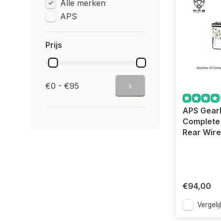
Alle merken
APS
Prijs
€0 - €95
APS Gear
Complete 
Rear Wir
€94,00
Vergelij