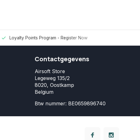
Loyalty Points Program -
Register Now
Contactgegevens
Airsoft Store
Legeweg 135/2
8020, Oostkamp
Belgium
Btw nummer: BE0659896740