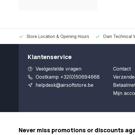
Store Location & Opening Hours
Own Technical 
Klantenservice
Veelgestelde vragen
Contact
Oostkamp +32(0)50694668
Verzende
helpdesk@airsoftstore.be
Betaalme
Mijn acco
Never miss promotions or discounts ag