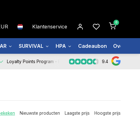
0
EUR
Klantenservice
EAR
SURVIVAL
HPA
Cadeaubon
Over ons
9.4
Loyalty Points Program -
Register Now
bekeken
Nieuwste producten
Laagste prijs
Hoogste prijs