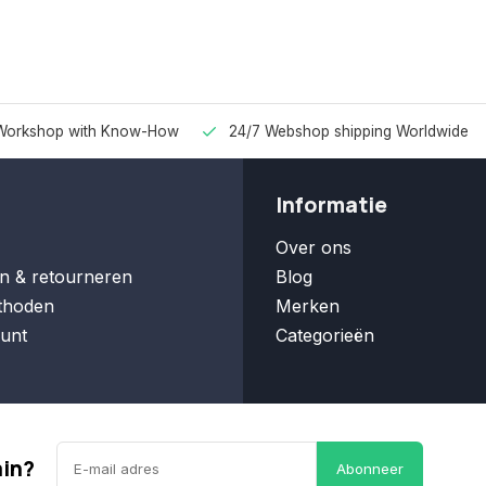
Workshop with Know-How
24/7 Webshop shipping Worldwide
Informatie
Over ons
n & retourneren
Blog
thoden
Merken
unt
Categorieën
ain?
Abonneer