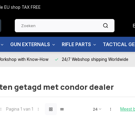
side EU shop TAX FREE
GUN EXTERNALS
RIFLE PARTS
TACTICAL G
Workshop with Know-How
24/7 Webshop shipping Worldwide
ten getagd met condor dealer
Pagina 1 van 1
Meest 