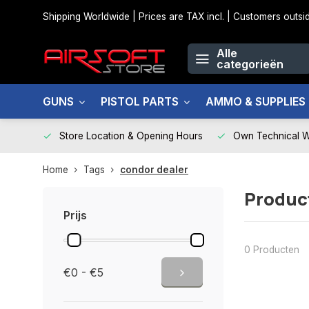
Shipping Worldwide | Prices are TAX incl. | Customers out
Alle
categorieën
GUNS
PISTOL PARTS
AMMO & SUPPLIES
Store Location & Opening Hours
Own Technical 
Home
Tags
condor dealer
Produc
Prijs
0 Producten
€0 - €5