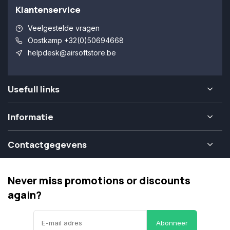
Klantenservice
Veelgestelde vragen
Oostkamp +32(0)50694668
helpdesk@airsoftstore.be
Usefull links
Informatie
Contactgegevens
Never miss promotions or discounts
again?
Abonneer