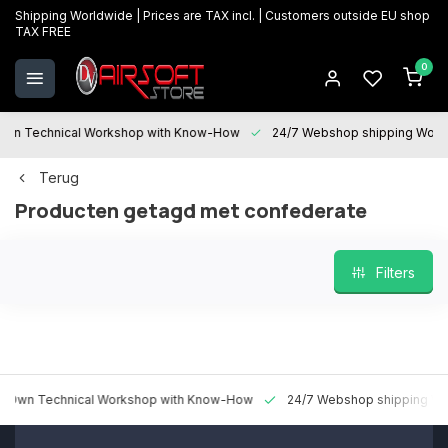
Shipping Worldwide | Prices are TAX incl. | Customers outside EU shop
TAX FREE
0
 Technical Workshop with Know-How
24/7 Webshop shipping Worldwi
Terug
Producten getagd met confederate
Filters
 Technical Workshop with Know-How
24/7 Webshop shipping Worldw