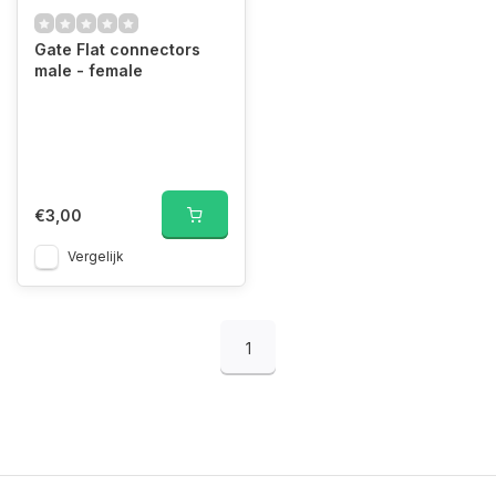
Gate Flat connectors
male - female
€3,00
Vergelijk
1