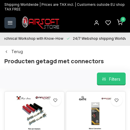
Shipping Worldwide | Prices are TAX incl. | Customers outside EU shop
TAX FREE
0
Technical Workshop with Know-How
24/7 Webshop shipping Worldwi
Terug
Producten getagd met connectors
Filters