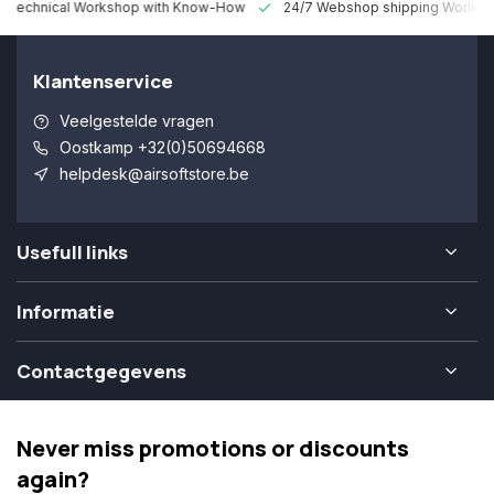
 Technical Workshop with Know-How
24/7 Webshop shipping Worldw
Klantenservice
Veelgestelde vragen
Oostkamp +32(0)50694668
helpdesk@airsoftstore.be
Usefull links
Informatie
Contactgegevens
Never miss promotions or discounts
again?