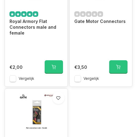
Royal Armory Flat
Gate Motor Connectors
Connectors male and
female
€2,00
€3,50
Vergelijk
Vergelijk