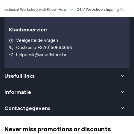
 Technical Workshop with Know-How
24/7 Webshop shipping Worldw
Klantenservice
Veelgestelde vragen
Oostkamp +32(0)50694668
helpdesk@airsoftstore.be
Usefull links
Informatie
Contactgegevens
Never miss promotions or discounts