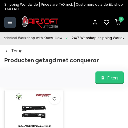
Shipping Worldwide | Prices are TAX incl. | Customers outside EU shop
TAX FREE
0
Technical Workshop with Know-How
24/7 Webshop shipping Worldwi
Terug
Producten getagd met conqueror
Filters