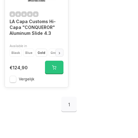
LA Capa Customs Hi-
Capa "CONQUEROR"
Aluminum Slide 4.3
Available in
Black
Blue
Gold
Green
Orange
Pink
Purple
Red
Silver
T
€124,90
Vergelijk
1