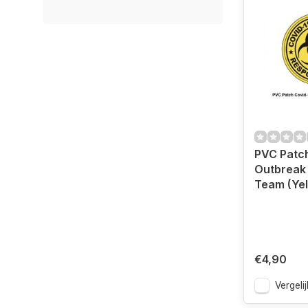
PVC Patc
Outbreak
Team (Yel
€4,90
Vergelij