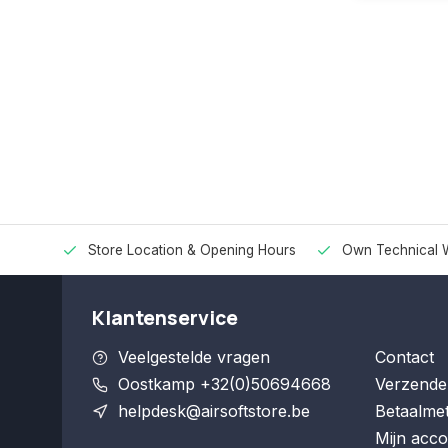
Store Location & Opening Hours
Own Technical 
Klantenservice
Veelgestelde vragen
Contact
Oostkamp +32(0)50694668
Verzende
helpdesk@airsoftstore.be
Betaalme
Mijn acco