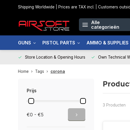
Shipping Worldwide | Prices are TAX incl. | Customers out
Alle
categorieën
GUNS
PISTOL PARTS
AMMO & SUPPLIES
Store Location & Opening Hours
Own Technical 
Home
Tags
corona
Produc
Prijs
3 Producten
€0 - €5