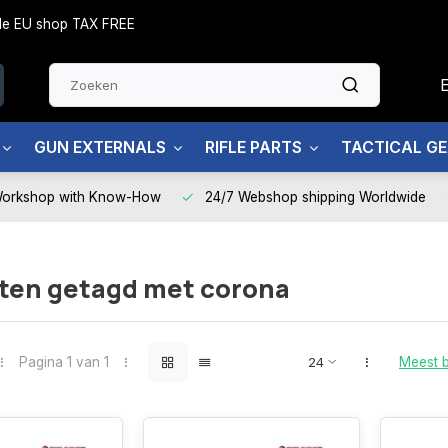
side EU shop TAX FREE
GUN EXTERNALS
RIFLE PARTS
TACTICAL G
Workshop with Know-How
24/7 Webshop shipping Worldwide
ten getagd met corona
Pagina 1 van 1
Meest 