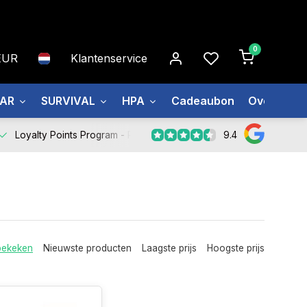
0
EUR
Klantenservice
EAR
SURVIVAL
HPA
Cadeaubon
Over ons
9.4
Loyalty Points Program -
Register Now
bekeken
Nieuwste producten
Laagste prijs
Hoogste prijs