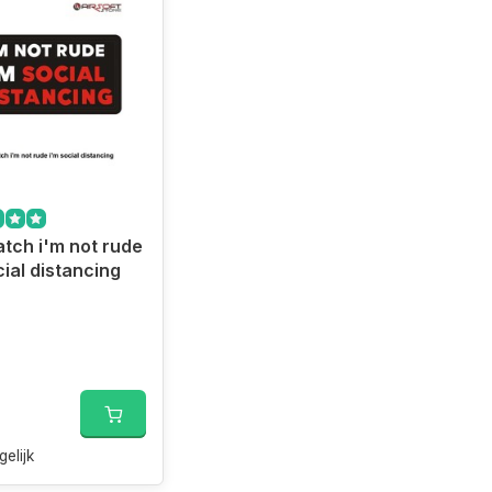
tch i'm not rude
cial distancing
gelijk