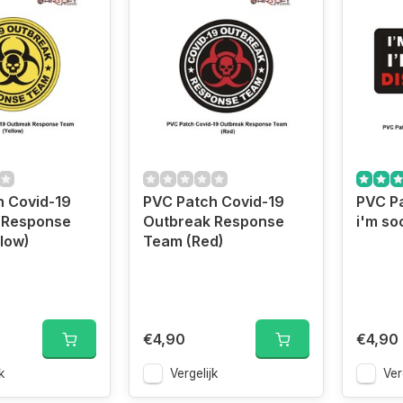
h Covid-19
PVC Patch Covid-19
PVC Pa
 Response
Outbreak Response
i'm so
low)
Team (Red)
€4,90
€4,90
k
Vergelijk
Ver