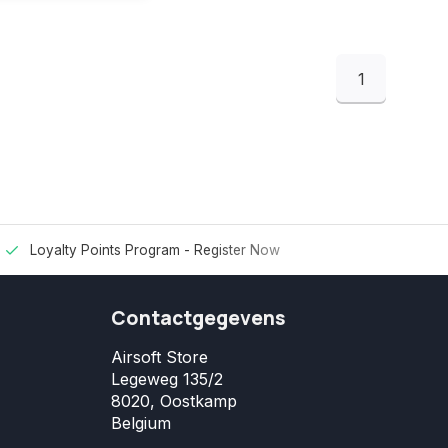
1
Loyalty Points Program -
Register Now
Contactgegevens
Airsoft Store
Legeweg 135/2
8020, Oostkamp
Belgium