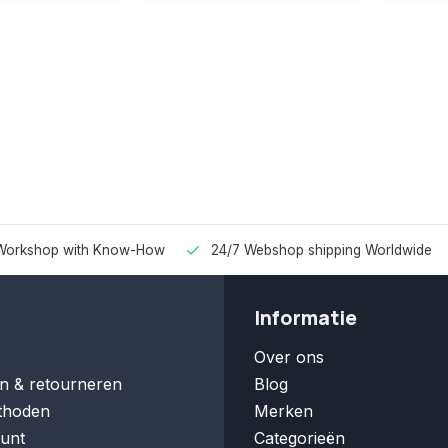
Workshop with Know-How
24/7 Webshop shipping Worldwide
Informatie
Over ons
n & retourneren
Blog
thoden
Merken
unt
Categorieën