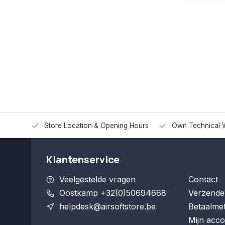
Store Location & Opening Hours
Own Technical 
Klantenservice
Veelgestelde vragen
Contact
Oostkamp +32(0)50694668
Verzende
helpdesk@airsoftstore.be
Betaalme
Mijn acco