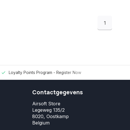
1
Loyalty Points Program -
Register Now
Contactgegevens
Airsoft Store
Legeweg 135/2
8020, Oostkamp
Belgium