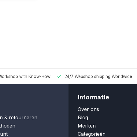
Workshop with Know-How
24/7 Webshop shipping Worldwide
Informatie
Over ons
n & retourneren
Blog
thoden
Merken
unt
Categorieën