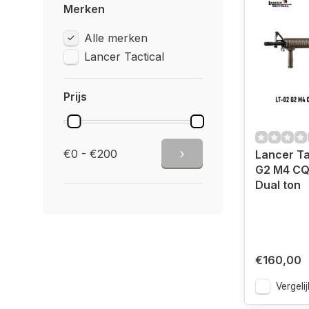
Merken
Alle merken
Lancer Tactical
Prijs
€0 - €200
Lancer Ta
G2 M4 CQ
Dual ton
€160,00
Vergelij