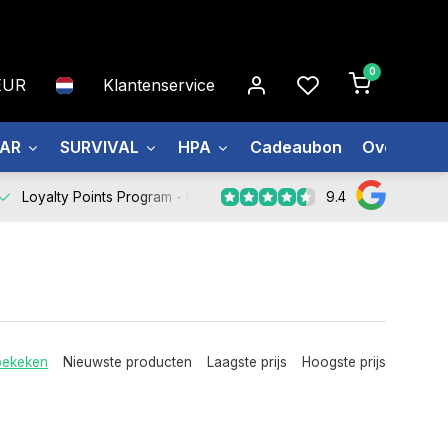
0
EUR
Klantenservice
EAR
SURVIVAL
HPA
Cadeaubon
Over ons
9.4
Loyalty Points Program -
Register Now
bekeken
Nieuwste producten
Laagste prijs
Hoogste prijs