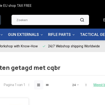
side EU shop TAX FREE
GUN EXTERNALS
RIFLE PARTS
TACTICAL G
Workshop with Know-How
24/7 Webshop shipping Worldwide
ten getagd met cqbr
Pagina 1 van 1
Meest 