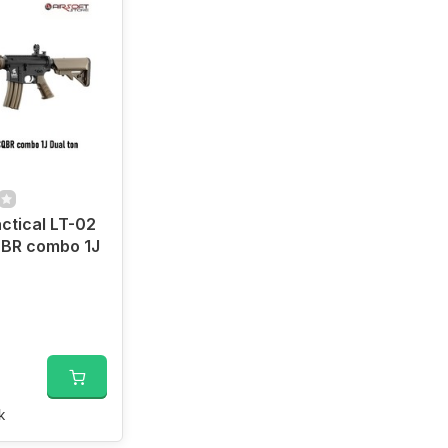
ctical LT-02
BR combo 1J
k