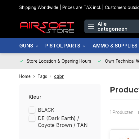
Shipping Worldwide | Prices are TAX incl. | Customers out
Alle
categorieën
GUNS
PISTOL PARTS
AMMO & SUPPLIES
Store Location & Opening Hours
Own Technical 
Home
Tags
cqbr
Produc
Kleur
BLACK
1 Producten
DE (Dark Earth) /
Coyote Brown / TAN