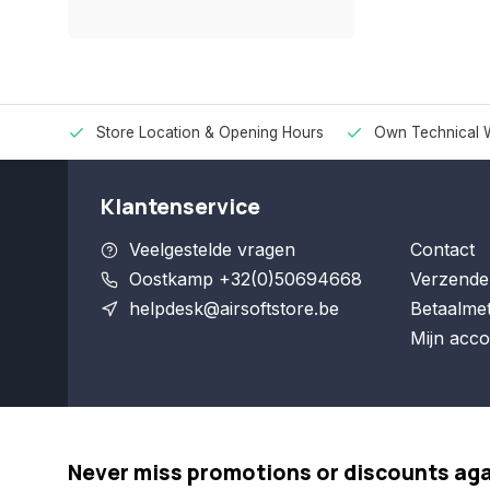
Store Location & Opening Hours
Own Technical 
Klantenservice
Veelgestelde vragen
Contact
Oostkamp +32(0)50694668
Verzende
helpdesk@airsoftstore.be
Betaalme
Mijn acco
Never miss promotions or discounts ag