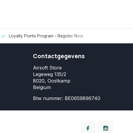
Loyalty Points Program -
Register Now
Contactgegevens
Airsoft Store
Legeweg 135/2
8020, Oostkamp
Belgium
Btw nummer: BE0659896740