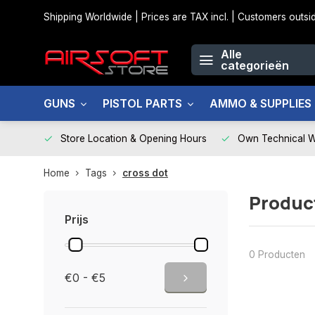
Shipping Worldwide | Prices are TAX incl. | Customers out
Alle
categorieën
GUNS
PISTOL PARTS
AMMO & SUPPLIES
Store Location & Opening Hours
Own Technical 
Home
Tags
cross dot
Produc
Prijs
0 Producten
€0 - €5