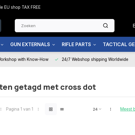
side EU shop TAX FREE
GUN EXTERNALS
RIFLE PARTS
TACTICAL G
Workshop with Know-How
24/7 Webshop shipping Worldwide
ten getagd met cross dot
Pagina 1 van 1
Meest 