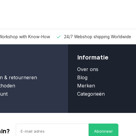
Workshop with Know-How
24/7 Webshop shipping Worldwide
Informatie
Over ons
n & retourneren
Blog
thoden
Merken
unt
Categorieën
ain?
Abonneer