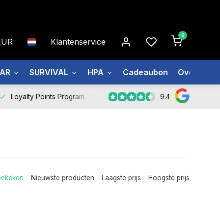
0
EUR
Klantenservice
EAR
SURVIVAL
HPA
Cadeaubon
Over ons
9.4
Loyalty Points Program -
Register Now
bekeken
Nieuwste producten
Laagste prijs
Hoogste prijs