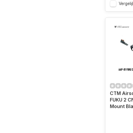
Vergelij
CTM Airs
FUKU 2 C
Mount Bl