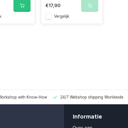
€17,90
k
Vergelijk
Workshop with Know-How
24/7 Webshop shipping Worldwide
Informatie
Over ons