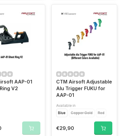
irsoft AAP-01
CTM Airsoft Adjustable
Ring V2
Alu Trigger FUKU for
AAP-01
Available in
Blue
Copper Gold
Red
0
€29,90