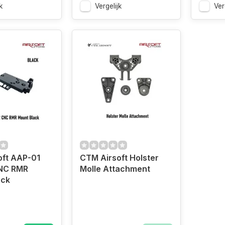
k
Vergelijk
Ver
oft AAP-01
CTM Airsoft Holster
NC RMR
Molle Attachment
ack