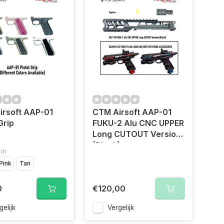
irsoft AAP-01
CTM Airsoft AAP-01
Grip
FUKU-2 Alu CNC UPPER
Long CUTOUT Version
(Black)
 in
Pink
Tan
0
€120,00
gelijk
Vergelijk