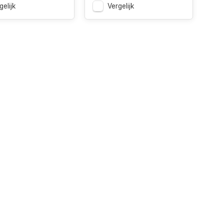
gelijk
Vergelijk