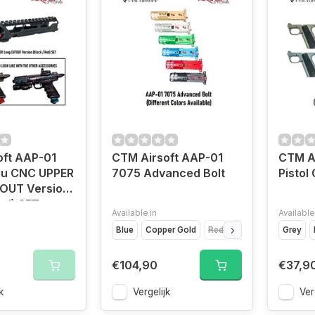
oft AAP-01
CTM Airsoft AAP-01
CTM A
lu CNC UPPER
7075 Advanced Bolt
Pistol 
OUT Version
Red) SET
Available in
Available
Blue
Copper Gold
Red
Black
Grey
€104,90
€37,9
k
Vergelijk
Ver