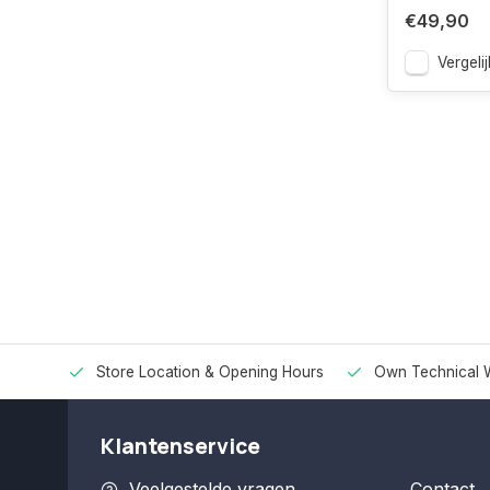
€49,90
Vergelij
Store Location & Opening Hours
Own Technical 
Klantenservice
Veelgestelde vragen
Contact