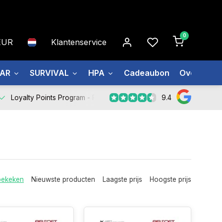
0
EUR
Klantenservice
EAR
SURVIVAL
HPA
Cadeaubon
Over ons
9.4
Loyalty Points Program -
Register Now
bekeken
Nieuwste producten
Laagste prijs
Hoogste prijs