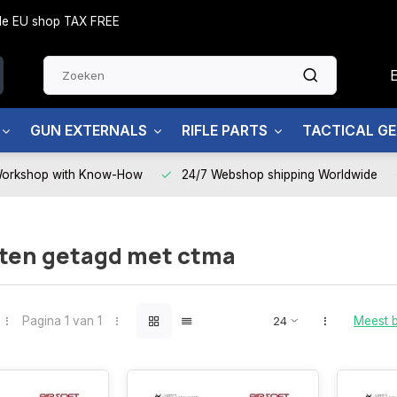
side EU shop TAX FREE
GUN EXTERNALS
RIFLE PARTS
TACTICAL G
Workshop with Know-How
24/7 Webshop shipping Worldwide
ten getagd met ctma
Pagina 1 van 1
Meest 