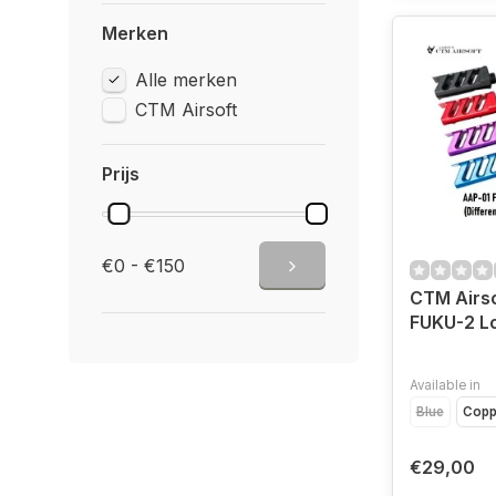
Merken
Alle merken
CTM Airsoft
Prijs
€0 - €150
CTM Airs
FUKU-2 L
Available in
Blue
Copp
€29,00