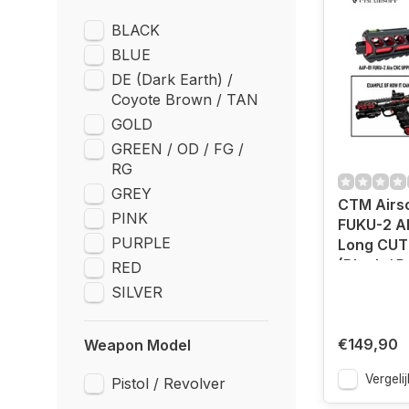
BLACK
BLUE
DE (Dark Earth) /
Coyote Brown / TAN
GOLD
GREEN / OD / FG /
RG
GREY
CTM Airs
PINK
FUKU-2 A
PURPLE
Long CUT
(Black / 
RED
SILVER
€149,90
Weapon Model
Vergelij
Pistol / Revolver