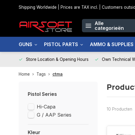
Shipping Worldwide | Prices are TAX incl. | Customers out
Alle
categorieën
GUNS
PISTOL PARTS
AMMO & SUPPLIES
Store Location & Opening Hours
Own Technical 
Home
Tags
ctma
Produc
Pistol Series
Hi-Capa
10 Producten
G / AAP Series
Kleur