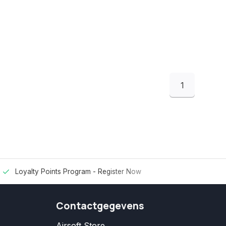
1
Loyalty Points Program -
Register Now
Contactgegevens
Airsoft Store