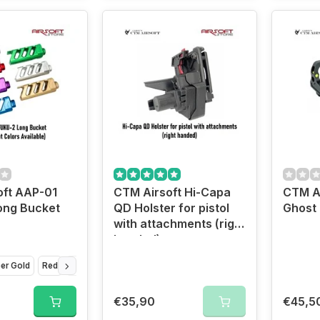
oft AAP-01
CTM Airsoft Hi-Capa
CTM A
ong Bucket
QD Holster for pistol
Ghost 
with attachments (right
handed)
er Gold
Red
Black
Violet
Green
Silver
€35,90
€45,5