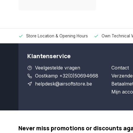
Store Location & Opening Hours
Own Technical 
Klantenservice
Veelgestelde vragen
Contact
Oostkamp +32(0)50694668
Verzende
helpdesk@airsoftstore.be
Betaalme
Mijn acco
Never miss promotions or discounts ag