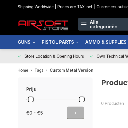
Shipping Worldwide | Prices are TAX incl. | Customers out
Alle
categorieën
GUNS
PISTOL PARTS
AMMO & SUPPLIES
Store Location & Opening Hours
Own Technical 
Home
Tags
Custom Metal Version
Produc
Prijs
0 Producten
€0 - €5