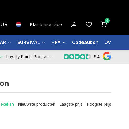
0
EUR
Klantenservice
EAR
SURVIVAL
HPA
Cadeaubon
Over ons
9.4
Loyalty Points Program -
Register Now
ion
bekeken
Nieuwste producten
Laagste prijs
Hoogste prijs