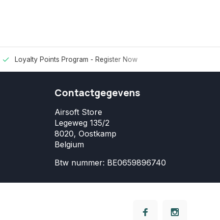
Loyalty Points Program -
Register Now
Contactgegevens
Airsoft Store
Legeweg 135/2
8020, Oostkamp
Belgium
Btw nummer: BE0659896740