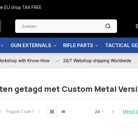
side EU shop TAX FREE
GUN EXTERNALS
RIFLE PARTS
TACTICAL G
Workshop with Know-How
24/7 Webshop shipping Worldwide
ten getagd met Custom Metal Vers
Pagina 1 van 1
Meest 