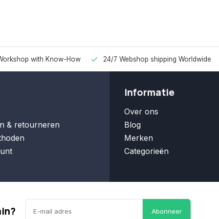
Workshop with Know-How
24/7 Webshop shipping Worldwide
Informatie
Over ons
n & retourneren
Blog
thoden
Merken
unt
Categorieën
ain?
Abonneer