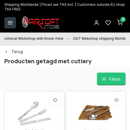
Shipping Worldwide | Prices are TAX incl. | Customers outside EU shop
TAX FREE
0
Technical Workshop with Know-How
24/7 Webshop shipping Worldwi
Terug
Producten getagd met cutlery
Filters