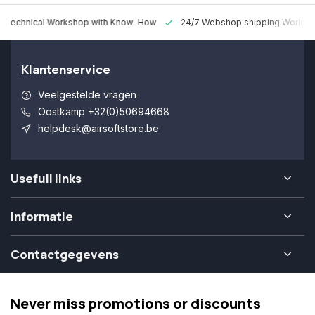
 Technical Workshop with Know-How
24/7 Webshop shipping Worldw
Klantenservice
Veelgestelde vragen
Oostkamp +32(0)50694668
helpdesk@airsoftstore.be
Usefull links
Informatie
Contactgegevens
Never miss promotions or discounts