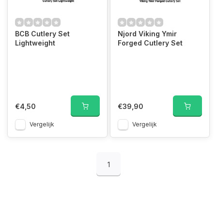
BCB Cutlery Set
Njord Viking Ymir
Lightweight
Forged Cutlery Set
€4,50
€39,90
Vergelijk
Vergelijk
1