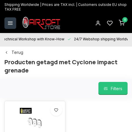
Shipping Worldwide | Prices are TAX incl. | Customers outside EU shop
TAX FREE
0
Technical Workshop with Know-How
24/7 Webshop shipping Worldwi
Terug
Producten getagd met Cyclone impact
grenade
Filters