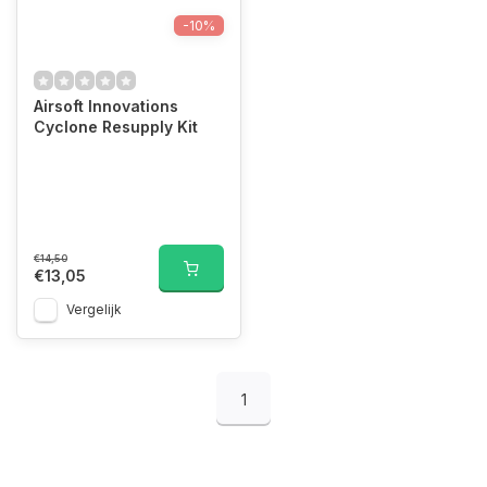
-10%
Airsoft Innovations
Cyclone Resupply Kit
€14,50
€13,05
Vergelijk
1