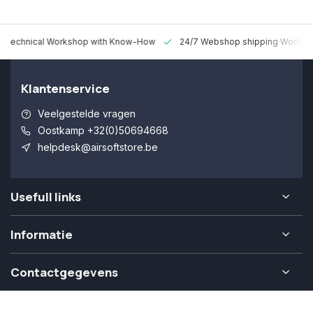
 Technical Workshop with Know-How
24/7 Webshop shipping Worldw
Klantenservice
Veelgestelde vragen
Oostkamp +32(0)50694668
helpdesk@airsoftstore.be
Usefull links
Informatie
Contactgegevens