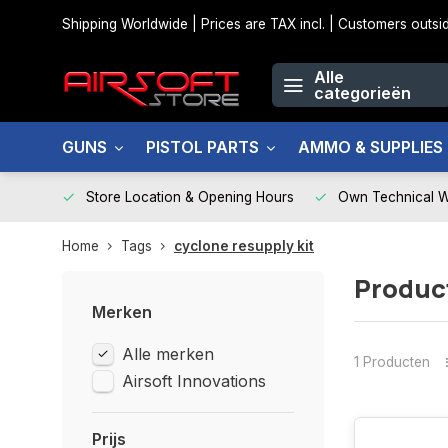
Shipping Worldwide | Prices are TAX incl. | Customers out
Alle
categorieën
GUNS
PISTOL PARTS
AMMO & SUPPLIES
Store Location & Opening Hours
Own Technical 
Home
Tags
cyclone resupply kit
Product
Merken
Alle merken
1 Producten
Airsoft Innovations
Prijs