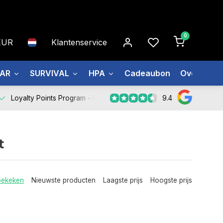
0
EUR
Klantenservice
EAR
SURVIVAL
HPA
Cadeaubon
Over ons
9.4
Loyalty Points Program -
Register Now
t
bekeken
Nieuwste producten
Laagste prijs
Hoogste prijs