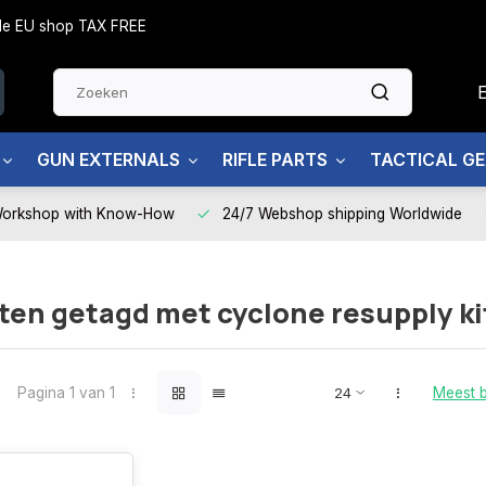
side EU shop TAX FREE
GUN EXTERNALS
RIFLE PARTS
TACTICAL G
Workshop with Know-How
24/7 Webshop shipping Worldwide
en getagd met cyclone resupply ki
Pagina 1 van 1
Meest 