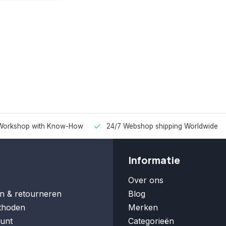
Workshop with Know-How
24/7 Webshop shipping Worldwide
Informatie
Over ons
n & retourneren
Blog
thoden
Merken
unt
Categorieën