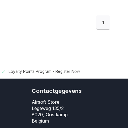
1
Loyalty Points Program -
Register Now
Contactgegevens
Airsoft Store
Legeweg 135/2
8020, Oostkamp
Belgium