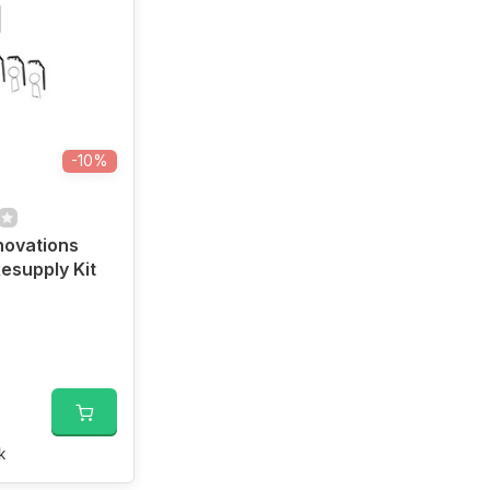
-10%
nnovations
esupply Kit
k