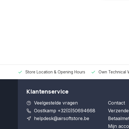
Store Location & Opening Hours
Own Technical 
Klantenservice
Veelgestelde vragen
Contact
Oostkamp +32(0)50694668
Verzende
helpdesk@airsoftstore.be
Betaalme
Mijn acco