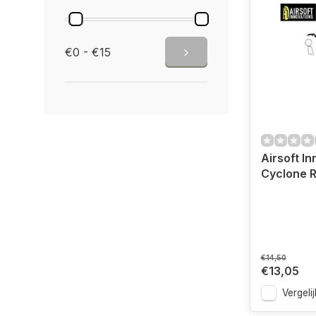
€0 - €15
Airsoft I
Cyclone R
€14,50
€13,05
Vergelij