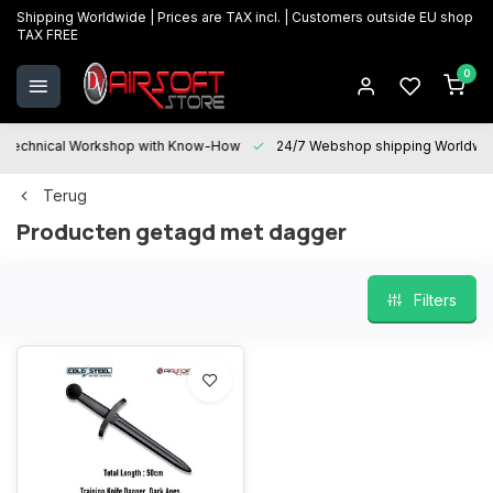
Shipping Worldwide | Prices are TAX incl. | Customers outside EU shop
TAX FREE
0
Technical Workshop with Know-How
24/7 Webshop shipping Worldwi
Terug
Producten getagd met dagger
Filters