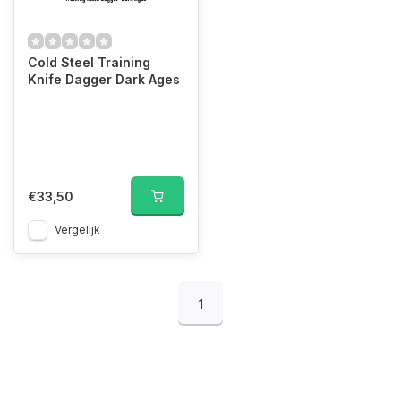
Cold Steel Training
Knife Dagger Dark Ages
€33,50
Vergelijk
1