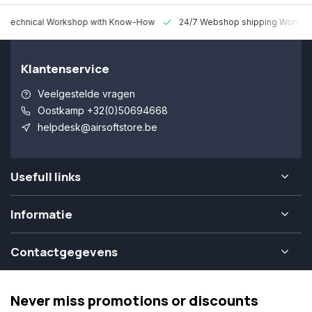
 Technical Workshop with Know-How
24/7 Webshop shipping Worldw
Klantenservice
Veelgestelde vragen
Oostkamp +32(0)50694668
helpdesk@airsoftstore.be
Usefull links
Informatie
Contactgegevens
Never miss promotions or discounts