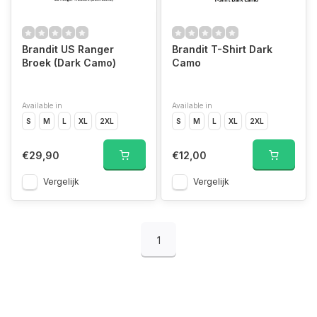
Brandit US Ranger
Brandit T-Shirt Dark
Broek (Dark Camo)
Camo
Available in
Available in
S
M
L
XL
2XL
S
M
L
XL
2XL
€29,90
€12,00
Vergelijk
Vergelijk
1