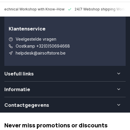
 Technical Workshop with Know-How
24/7 Webshop shipping Worldw
Klantenservice
Veelgestelde vragen
Oostkamp +32(0)50694668
helpdesk@airsoftstore.be
Usefull links
Informatie
Contactgegevens
Never miss promotions or discounts