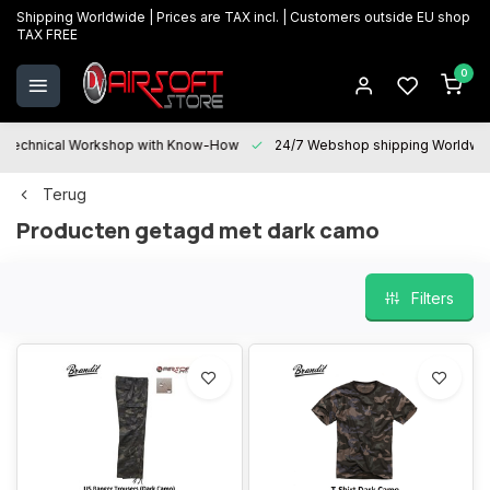
Shipping Worldwide | Prices are TAX incl. | Customers outside EU shop
TAX FREE
0
Technical Workshop with Know-How
24/7 Webshop shipping Worldwi
Terug
Producten getagd met dark camo
Filters