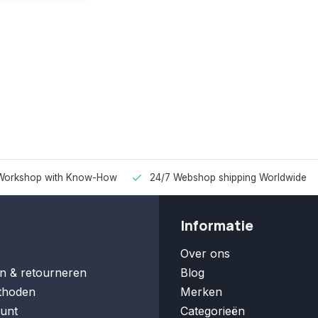
Workshop with Know-How
24/7 Webshop shipping Worldwide
Informatie
Over ons
n & retourneren
Blog
thoden
Merken
unt
Categorieën