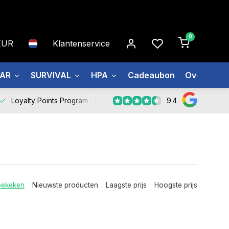
0
EUR
Klantenservice
EAR
SURVIVAL
HPA
Cadeaubon
Over ons
9.4
Loyalty Points Program -
Register Now
bekeken
Nieuwste producten
Laagste prijs
Hoogste prijs