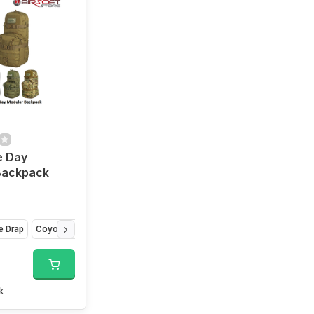
e Day
Backpack
e Drap
Coyote Brown
Camo
k