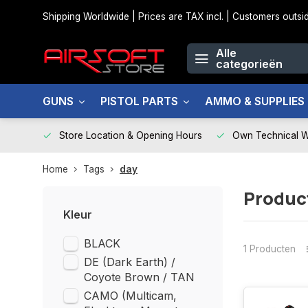
Shipping Worldwide | Prices are TAX incl. | Customers out
Alle
categorieën
GUNS
PISTOL PARTS
AMMO & SUPPLIES
Store Location & Opening Hours
Own Technical 
Home
Tags
day
Produc
Kleur
BLACK
1 Producten
DE (Dark Earth) /
Coyote Brown / TAN
CAMO (Multicam,