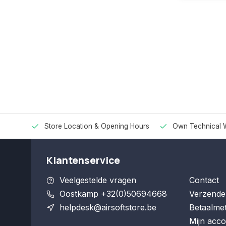
Store Location & Opening Hours
Own Technical 
Klantenservice
Veelgestelde vragen
Contact
Oostkamp +32(0)50694668
Verzende
helpdesk@airsoftstore.be
Betaalme
Mijn acco