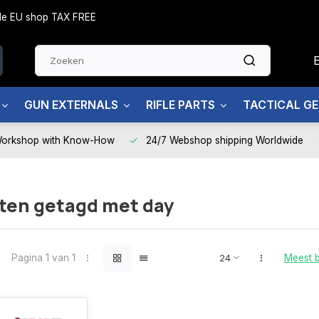
side EU shop TAX FREE
GUN EXTERNALS
RIFLE PARTS
TACTICAL G
Workshop with Know-How
24/7 Webshop shipping Worldwide
ten getagd met day
Pagina 1 van 1
Meest 