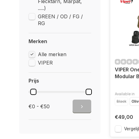
Flecktarn, Marpat,
.....)
GREEN / OD / FG /
RG
Merken
Alle merken
VIPER
VIPER On
Modular 
Prijs
Available in
Black
Oliv
€0 - €50
€49,00
Vergelij