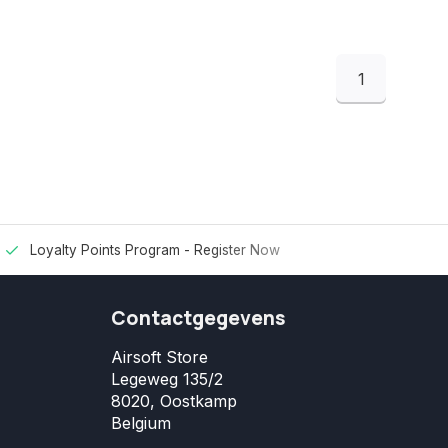
1
Loyalty Points Program -
Register Now
Contactgegevens
Airsoft Store
Legeweg 135/2
8020, Oostkamp
Belgium