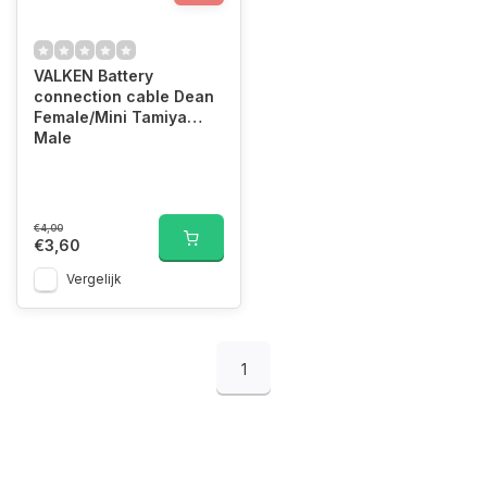
VALKEN Battery
connection cable Dean
Female/Mini Tamiya
Male
€4,00
€3,60
Vergelijk
1