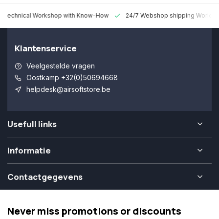
 Technical Workshop with Know-How
24/7 Webshop shipping Worldw
Klantenservice
Veelgestelde vragen
Oostkamp +32(0)50694668
helpdesk@airsoftstore.be
Usefull links
Informatie
Contactgegevens
Never miss promotions or discounts