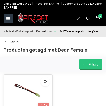
Shipping Worldwide | Prices are TAX incl. | Customers outside EU shop
TAX FREE
0
Technical Workshop with Know-How
24/7 Webshop shipping Worldwi
Terug
Producten getagd met Dean Female
Filters
-10%