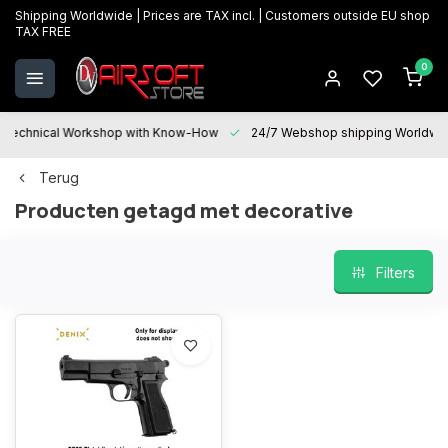
Shipping Worldwide | Prices are TAX incl. | Customers outside EU shop
TAX FREE
0
Technical Workshop with Know-How
24/7 Webshop shipping Worldwi
Terug
Producten getagd met decorative
Filters