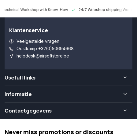
 Technical Workshop with Know-How
24/7 Webshop shipping Worldw
Klantenservice
Veelgestelde vragen
Oostkamp +32(0)50694668
helpdesk@airsoftstore.be
Usefull links
Informatie
Contactgegevens
Never miss promotions or discounts