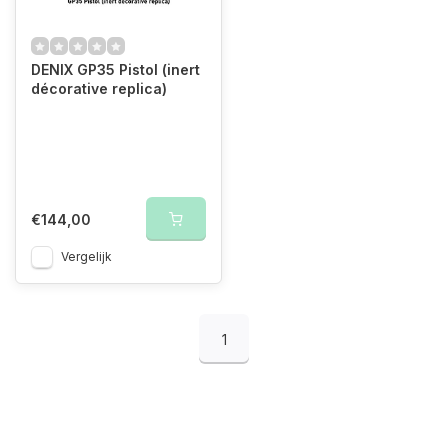
DENIX GP35 Pistol (inert
décorative replica)
€144,00
Vergelijk
1