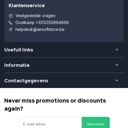
Klantenservice
Veelgestelde vragen
Oostkamp +32(0)50694668
helpdesk@airsoftstore.be
Usefull links
Informatie
Contactgegevens
Never miss promotions or discounts
again?
Abonneer