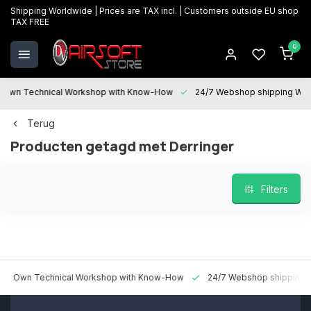
Shipping Worldwide | Prices are TAX incl. | Customers outside EU shop
TAX FREE
0
 Technical Workshop with Know-How
24/7 Webshop shipping Worldwi
Terug
Producten getagd met Derringer
Filters
n Technical Workshop with Know-How
24/7 Webshop shipping World