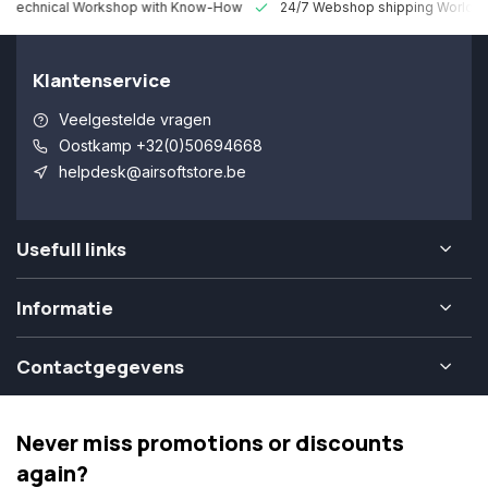
 Technical Workshop with Know-How
24/7 Webshop shipping Worldw
Klantenservice
Veelgestelde vragen
Oostkamp +32(0)50694668
helpdesk@airsoftstore.be
Usefull links
Informatie
Contactgegevens
Never miss promotions or discounts
again?