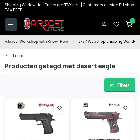
Shipping Worldwide | Prices are TAX incl. | Customers outside EU shop
TAX FREE
0
Technical Workshop with Know-How
24/7 Webshop shipping Worldwi
Terug
Producten getagd met desert eagle
Filters