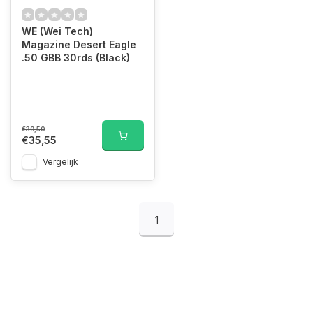
WE (Wei Tech)
Magazine Desert Eagle
.50 GBB 30rds (Black)
€39,50
€35,55
Vergelijk
1