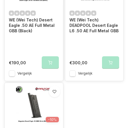
WE (Wei Tech) Desert
WE (Wei Tech)
Eagle .50 AE Full Metal
DEADPOOL Desert Eagle
GBB (Black)
L6 .50 AE Full Metal GBB
€190,00
€300,00
Vergelijk
Vergelijk
-10%