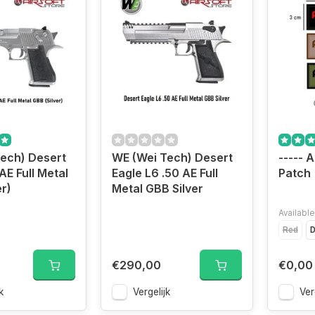
ech) Desert
WE (Wei Tech) Desert
----- A
AE Full Metal
Eagle L6 .50 AE Full
Patch
r)
Metal GBB Silver
Available
Red
D
€290,00
€0,00
k
Vergelijk
Ver