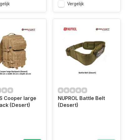
gelijk
Vergelijk
US Cooper large
NUPROL Battle Belt
ack (Desert)
(Desert)