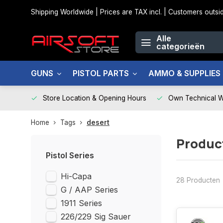
Shipping Worldwide | Prices are TAX incl. | Customers out
Alle
categorieën
GUNS
PISTOL PARTS
AMMO & SUPPLIES
Store Location & Opening Hours
Own Technical 
Home
Tags
desert
Produc
Pistol Series
Hi-Capa
28 Producten
G / AAP Series
1911 Series
226/229 Sig Sauer