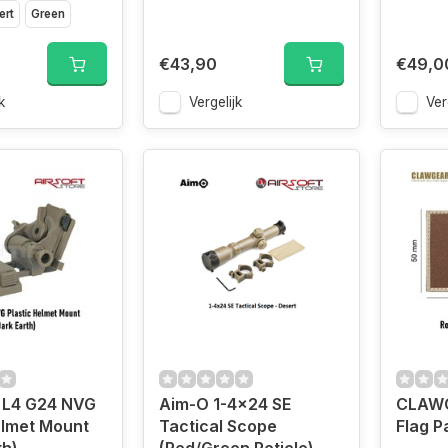
ert
Green
€43,90
€49,0
k
Vergelijk
Ver
L4 G24 NVG
Aim-O 1-4x24 SE
CLAWG
elmet Mount
Tactical Scope
Flag P