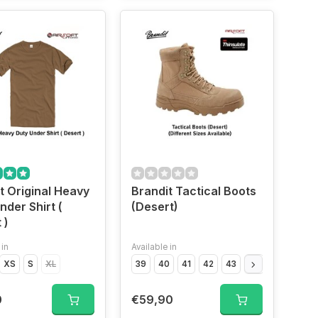
t Original Heavy
Brandit Tactical Boots
nder Shirt (
(Desert)
 )
 in
Available in
XS
S
XL
39
40
41
42
43
44
45
46
0
€59,90