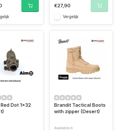
0
€27,90
gelijk
Vergelijk
 Red Dot 1x32
Brandit Tactical Boots
t)
with zipper (Desert)
Available in