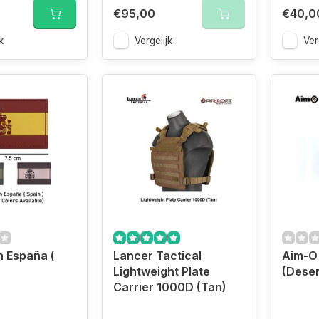
€95,00
€40,0
k
Vergelijk
Ver
 España (
Lancer Tactical
Aim-O
Lightweight Plate
(Deser
Carrier 1000D (Tan)