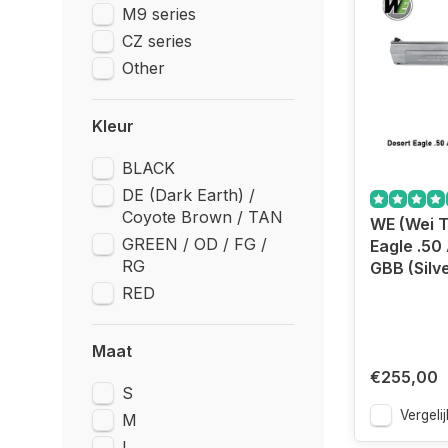
M9 series
CZ series
Other
Kleur
BLACK
DE (Dark Earth) /
Coyote Brown / TAN
WE (Wei T
GREEN / OD / FG /
Eagle .50 
RG
GBB (Silve
RED
Maat
€255,00
S
Vergelij
M
L