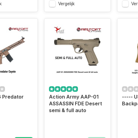
k
Vergelijk
Ver
 Predator
Action Army AAP-01
----- 
ASSASSIN FDE Desert
Backp
semi & full auto