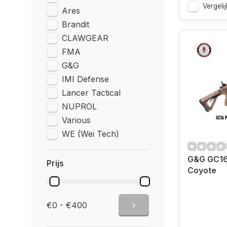
Vergelij
Ares
Brandit
CLAWGEAR
FMA
G&G
IMI Defense
Lancer Tactical
NUPROL
Various
WE (Wei Tech)
G&G GC16
Prijs
Coyote
€0 - €400