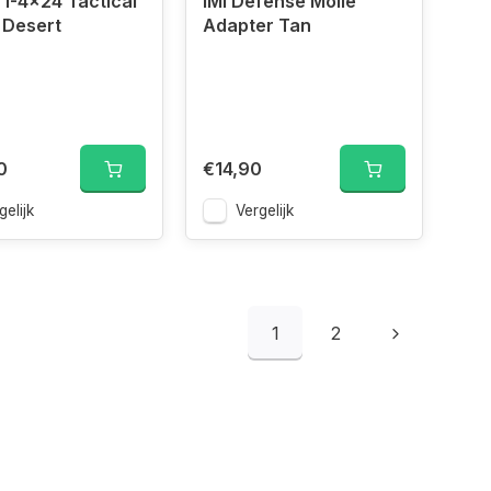
1-4x24 Tactical
IMI Defense Molle
 Desert
Adapter Tan
0
€14,90
gelijk
Vergelijk
1
2