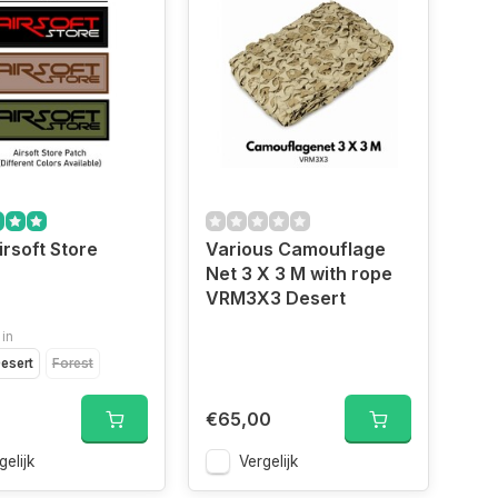
irsoft Store
Various Camouflage
Net 3 X 3 M with rope
VRM3X3 Desert
 in
esert
Forest
€65,00
gelijk
Vergelijk