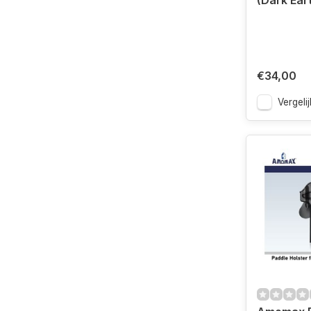
(Dark Ear
€34,00
Vergelij