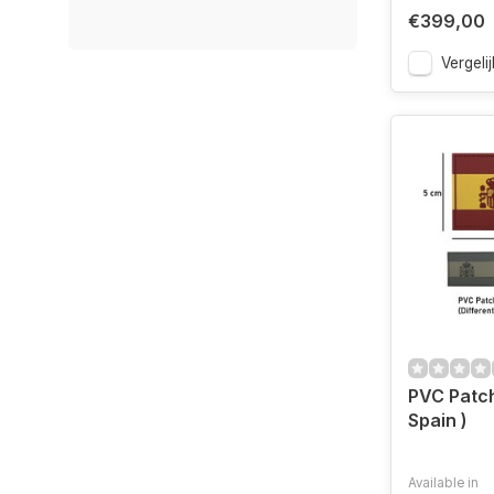
€399,00
Vergelij
PVC Patch
Spain )
Available in