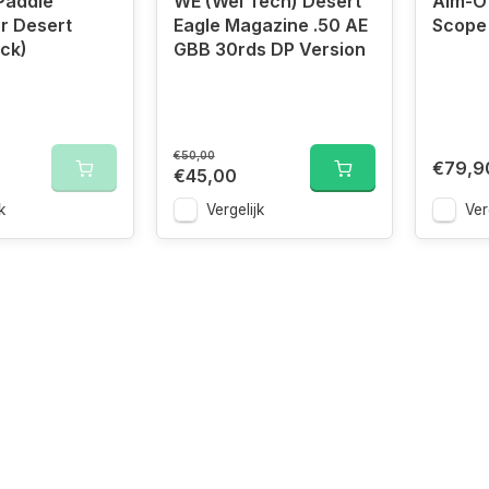
addle
WE (Wei Tech) Desert
Aim-O 
or Desert
Eagle Magazine .50 AE
Scope
ack)
GBB 30rds DP Version
€50,00
€79,9
€45,00
k
Vergelijk
Ver