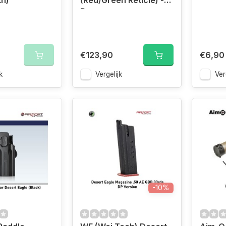
th)
(Red/Green Reticle) -
Desert
€123,90
€6,90
k
Vergelijk
Ver
-10%