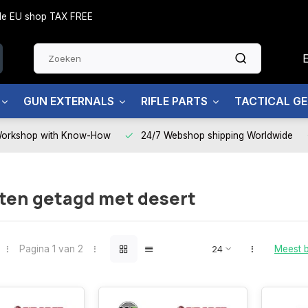
side EU shop TAX FREE
GUN EXTERNALS
RIFLE PARTS
TACTICAL G
Workshop with Know-How
24/7 Webshop shipping Worldwide
ten getagd met desert
Pagina 1 van 2
Meest 