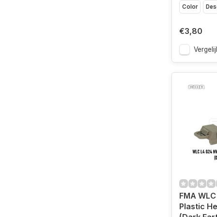
Color
Des
€3,80
Vergelij
FMA WLC 
Plastic H