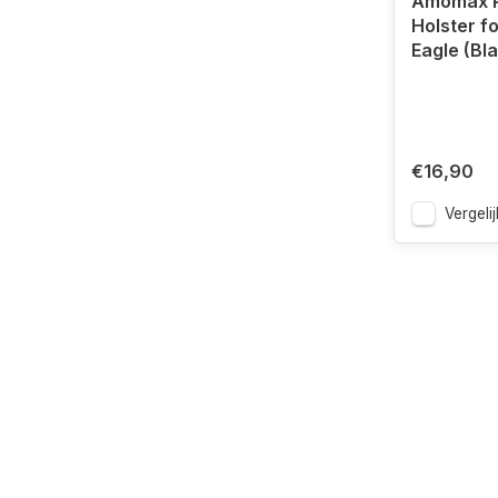
Amomax P
Holster f
Eagle (Bl
€16,90
Vergelij