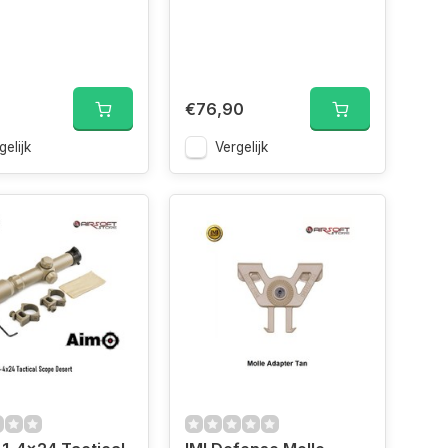
€76,90
gelijk
Vergelijk