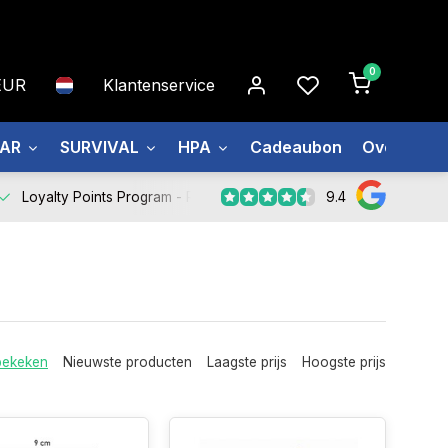
0
EUR
Klantenservice
EAR
SURVIVAL
HPA
Cadeaubon
Over ons
9.4
Loyalty Points Program -
Register Now
bekeken
Nieuwste producten
Laagste prijs
Hoogste prijs