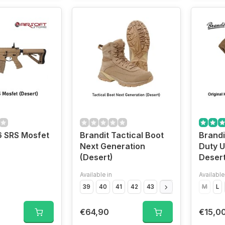
 SRS Mosfet
Brandit Tactical Boot
Brandi
Next Generation
Duty U
(Desert)
Desert
Available in
Available
39
40
41
42
43
44
45
46
M
47
L
€64,90
€15,0