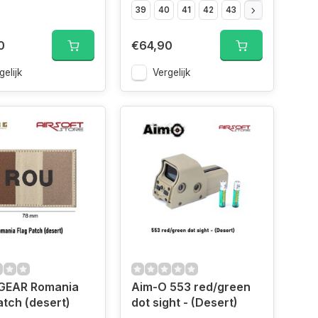
39
40
41
42
43
44
45
46
0
€64,90
gelijk
Vergelijk
EAR Romania
Aim-O 553 red/green
atch (desert)
dot sight - (Desert)