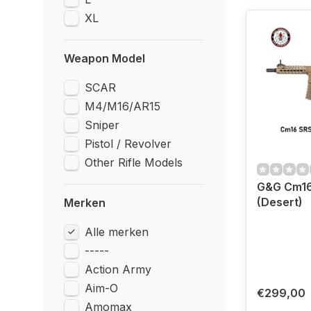
XL
Weapon Model
SCAR
M4/M16/AR15
Sniper
Pistol / Revolver
Other Rifle Models
G&G Cm16
(Desert)
Merken
Alle merken
-----
Action Army
Aim-O
€299,00
Amomax