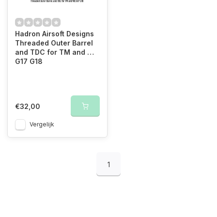
Hadron Airsoft Designs
Threaded Outer Barrel
and TDC for TM and WE
G17 G18
€32,00
Vergelijk
1