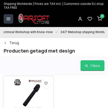
Shipping Worldwide | Prices are TAX incl. | Customers outside EU shop
TAX FREE
0
Technical Workshop with Know-How
24/7 Webshop shipping Worldwi
Terug
Producten getagd met design
Filters