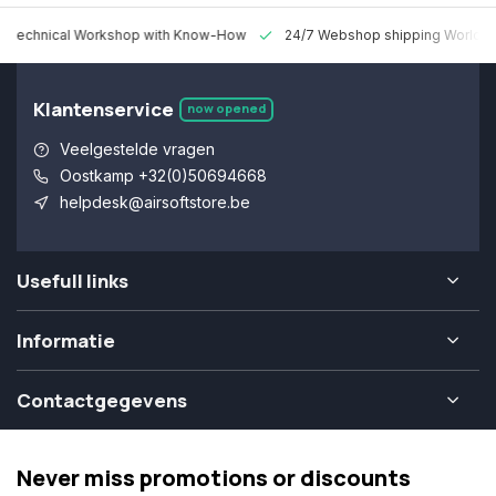
 Technical Workshop with Know-How
24/7 Webshop shipping Worldw
Klantenservice
now opened
Veelgestelde vragen
Oostkamp +32(0)50694668
helpdesk@airsoftstore.be
Usefull links
Informatie
Contactgegevens
Never miss promotions or discounts