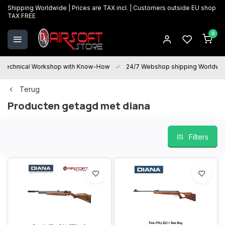
Shipping Worldwide | Prices are TAX incl. | Customers outside EU shop
TAX FREE
0
Technical Workshop with Know-How
24/7 Webshop shipping Worldwi
Terug
Producten getagd met diana
Filters