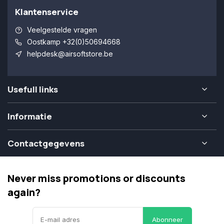
Klantenservice
Veelgestelde vragen
Oostkamp +32(0)50694668
helpdesk@airsoftstore.be
Usefull links
Informatie
Contactgegevens
Never miss promotions or discounts
again?
Abonneer