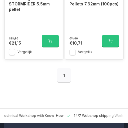
STORMRIDER 5.5mm
Pellets 7.62mm (100pcs)
pellet
€23,50
€11,90
€21,15
€10,71
Vergelijk
Vergelijk
1
 Technical Workshop with Know-How
24/7 Webshop shipping Worldw