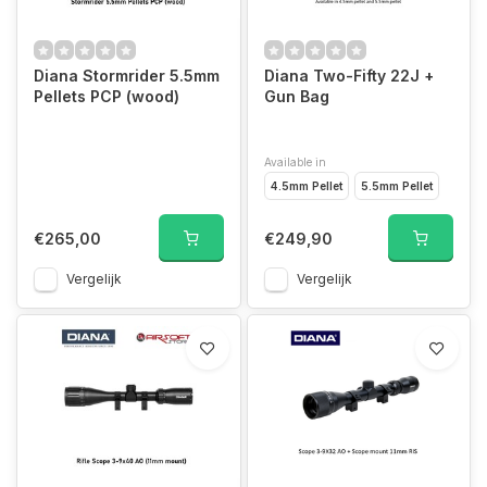
Diana Stormrider 5.5mm
Diana Two-Fifty 22J +
Pellets PCP (wood)
Gun Bag
Available in
4.5mm Pellet
5.5mm Pellet
€265,00
€249,90
Vergelijk
Vergelijk