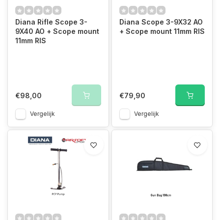
Diana Rifle Scope 3-
Diana Scope 3-9X32 AO
9X40 AO + Scope mount
+ Scope mount 11mm RIS
11mm RIS
€98,00
€79,90
Vergelijk
Vergelijk