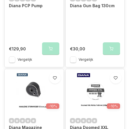
Diana PCP Pump
Diana Gun Bag 130cm
€129,90
€30,00
Vergelijk
Vergelijk
-10%
-10%
Diana Magazine
Diana Doomed XXL