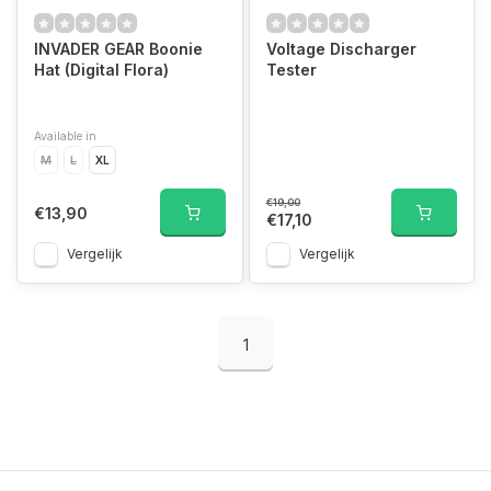
INVADER GEAR Boonie
Voltage Discharger
Hat (Digital Flora)
Tester
Available in
M
L
XL
€19,00
€13,90
€17,10
Vergelijk
Vergelijk
1