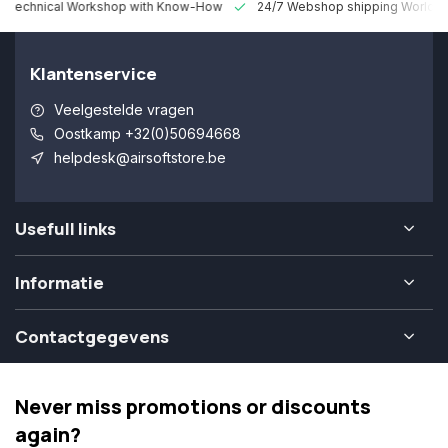
 Technical Workshop with Know-How
24/7 Webshop shipping Worldw
Klantenservice
Veelgestelde vragen
Oostkamp +32(0)50694668
helpdesk@airsoftstore.be
Usefull links
Informatie
Contactgegevens
Never miss promotions or discounts
again?