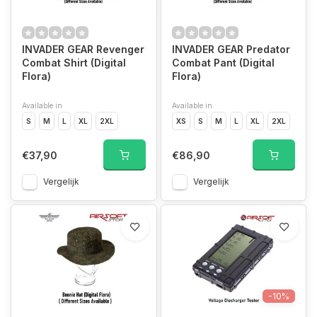
INVADER GEAR Revenger
INVADER GEAR Predator
Combat Shirt (Digital
Combat Pant (Digital
Flora)
Flora)
Available in
Available in
S
M
L
XL
2XL
XS
S
M
L
XL
2XL
€37,90
€86,90
Vergelijk
Vergelijk
-10%