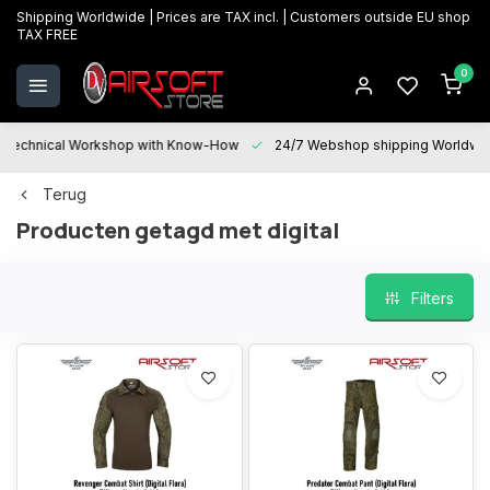
Shipping Worldwide | Prices are TAX incl. | Customers outside EU shop
TAX FREE
0
Technical Workshop with Know-How
24/7 Webshop shipping Worldwi
Terug
Producten getagd met digital
Filters