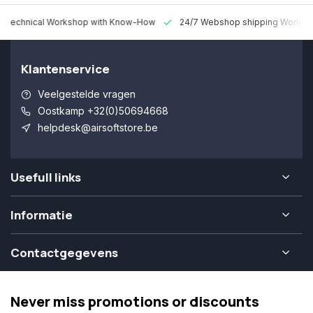
 Technical Workshop with Know-How
24/7 Webshop shipping Worldw
Klantenservice
Veelgestelde vragen
Oostkamp +32(0)50694668
helpdesk@airsoftstore.be
Usefull links
Informatie
Contactgegevens
Never miss promotions or discounts