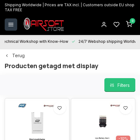
Shipping Worldwide | Prices are TAX incl. | Customers outside EU shop
TAX FREE
0
Technical Workshop with Know-How
24/7 Webshop shipping Worldwi
Terug
Producten getagd met display
Filters
-10%