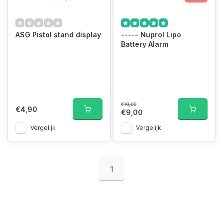
ASG Pistol stand display
----- Nuprol Lipo
Battery Alarm
€10,00
€4,90
€9,00
Vergelijk
Vergelijk
1