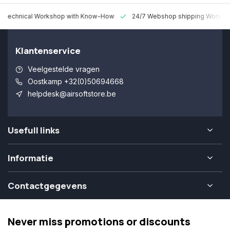
 Technical Workshop with Know-How
24/7 Webshop shipping Worldw
Klantenservice
Veelgestelde vragen
Oostkamp +32(0)50694668
helpdesk@airsoftstore.be
Usefull links
Informatie
Contactgegevens
Never miss promotions or discounts