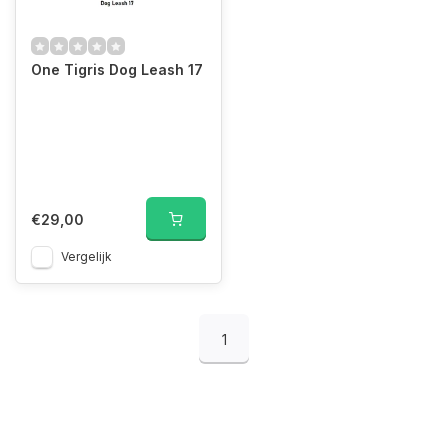
One Tigris Dog Leash 17
€29,00
Vergelijk
1