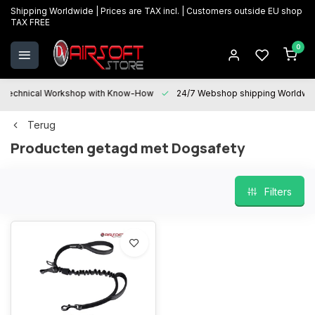
Shipping Worldwide | Prices are TAX incl. | Customers outside EU shop
TAX FREE
0
Technical Workshop with Know-How
24/7 Webshop shipping Worldwi
Terug
Producten getagd met Dogsafety
Filters