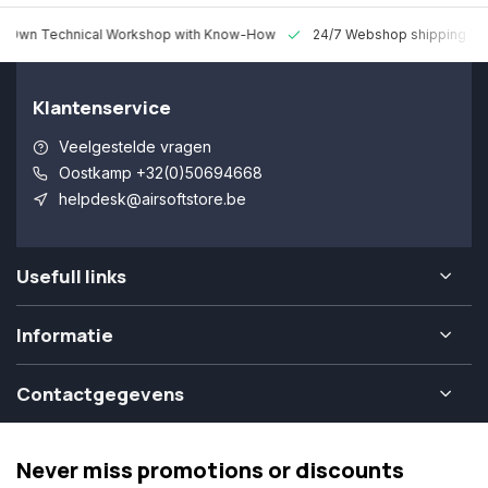
 Technical Workshop with Know-How
24/7 Webshop shipping Worldw
Klantenservice
Veelgestelde vragen
Oostkamp +32(0)50694668
helpdesk@airsoftstore.be
Usefull links
Informatie
Contactgegevens
Never miss promotions or discounts