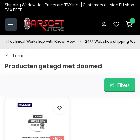
Shipping Worldwide | Prices are TAX incl. | Customers outside EU shop
TAX FREE
0
Technical Workshop with Know-How
24/7 Webshop shipping Worldwi
Terug
Producten getagd met doomed
Filters
-10%