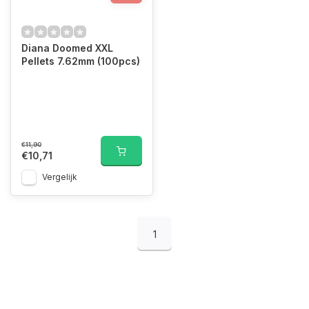
Diana Doomed XXL
Pellets 7.62mm (100pcs)
€11,90
€10,71
Vergelijk
1