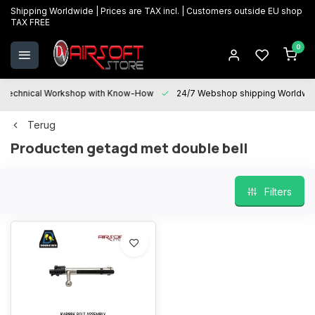
Shipping Worldwide | Prices are TAX incl. | Customers outside EU shop
TAX FREE
0
Technical Workshop with Know-How
24/7 Webshop shipping Worldwi
Terug
Producten getagd met double bell
Filters