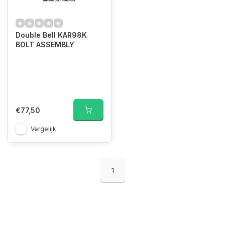
Double Bell KAR98K
BOLT ASSEMBLY
€77,50
Vergelijk
1