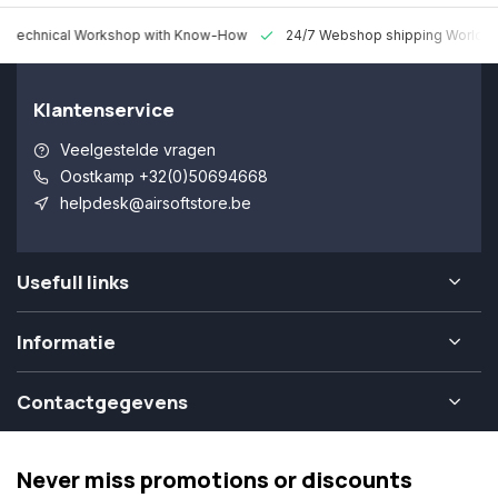
 Technical Workshop with Know-How
24/7 Webshop shipping Worldw
Klantenservice
Veelgestelde vragen
Oostkamp +32(0)50694668
helpdesk@airsoftstore.be
Usefull links
Informatie
Contactgegevens
Never miss promotions or discounts