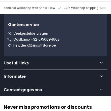
 Technical Workshop with Know-How
24/7 Webshop shipping Worldw
Klantenservice
Veelgestelde vragen
Oostkamp +32(0)50694668
helpdesk@airsoftstore.be
Usefull links
Informatie
Contactgegevens
Never miss promotions or discounts