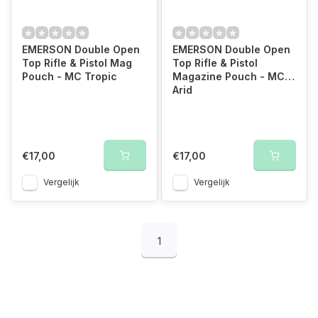
EMERSON Double Open
EMERSON Double Open
Top Rifle & Pistol Mag
Top Rifle & Pistol
Pouch - MC Tropic
Magazine Pouch - MC
Arid
€17,00
€17,00
Vergelijk
Vergelijk
1