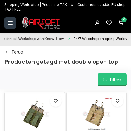
Shipping Worldwide | Prices are TAX incl. | Customers outside EU shop
TAX FREE
0
Technical Workshop with Know-How
24/7 Webshop shipping Worldwi
Terug
Producten getagd met double open top
Filters