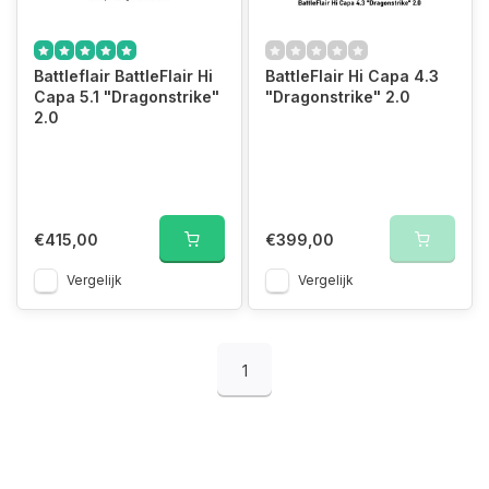
Battleflair BattleFlair Hi
BattleFlair Hi Capa 4.3
Capa 5.1 "Dragonstrike"
"Dragonstrike" 2.0
2.0
€415,00
€399,00
Vergelijk
Vergelijk
1