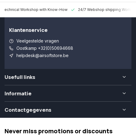
 Technical Workshop with Know-How
24/7 Webshop shipping Worldw
Klantenservice
Veelgestelde vragen
Oostkamp +32(0)50694668
helpdesk@airsoftstore.be
Usefull links
Informatie
Contactgegevens
Never miss promotions or discounts