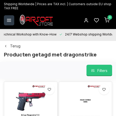
Shipping Worldwide | Prices are TAX incl. | Customers outside EU shop
TAX FREE
0
Technical Workshop with Know-How
24/7 Webshop shipping Worldwi
Terug
Producten getagd met dragonstrike
Filters