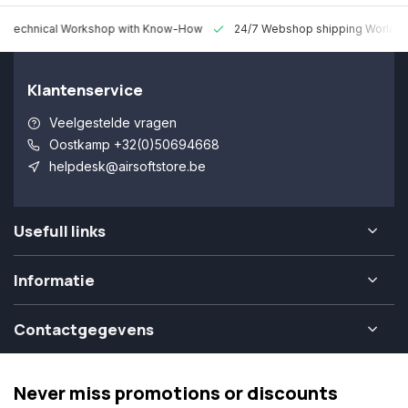
 Technical Workshop with Know-How
24/7 Webshop shipping Worldw
Klantenservice
Veelgestelde vragen
Oostkamp +32(0)50694668
helpdesk@airsoftstore.be
Usefull links
Informatie
Contactgegevens
Never miss promotions or discounts