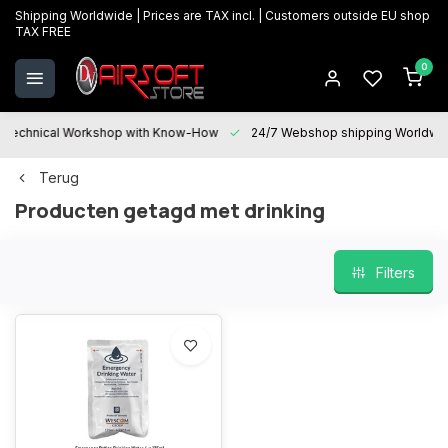
Shipping Worldwide | Prices are TAX incl. | Customers outside EU shop
TAX FREE
0
Technical Workshop with Know-How
24/7 Webshop shipping Worldwi
Terug
Producten getagd met drinking
Filters