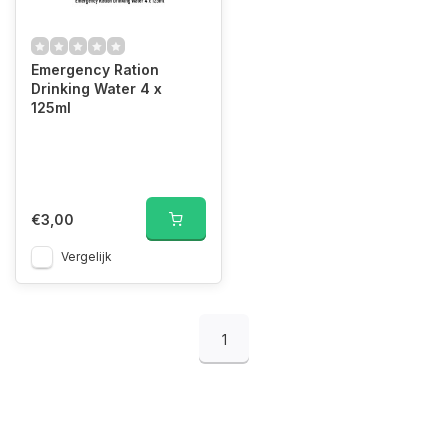
Emergency Ration
Drinking Water 4 x
125ml
€3,00
Vergelijk
1