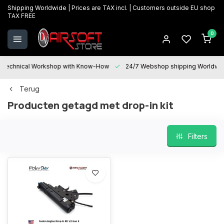
Shipping Worldwide | Prices are TAX incl. | Customers outside EU shop
TAX FREE
0
Technical Workshop with Know-How
24/7 Webshop shipping Worldwi
Terug
Producten getagd met drop-in kit
Filters