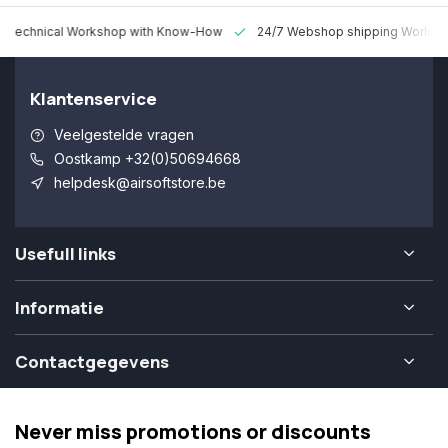
 Technical Workshop with Know-How
24/7 Webshop shipping Worldw
Klantenservice
Veelgestelde vragen
Oostkamp +32(0)50694668
helpdesk@airsoftstore.be
Usefull links
Informatie
Contactgegevens
Never miss promotions or discounts