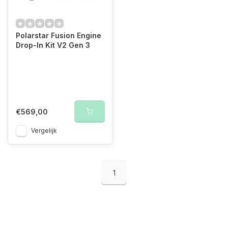
Polarstar Fusion Engine
Drop-In Kit V2 Gen 3
€569,00
Vergelijk
1