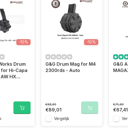
-10%
-10%
Works Drum
G&G Drum Mag for M4
G&G A
for Hi-Capa
2300rds - Auto
MAGAZ
- AW HX
€98,90
€74,90
€89,01
€67,41
k
Vergelijk
Ver