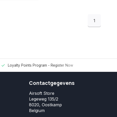
1
Loyalty Points Program -
Register Now
Contactgegevens
Airsoft Store
Legeweg 135/2
8020, Oostkamp
Belgium