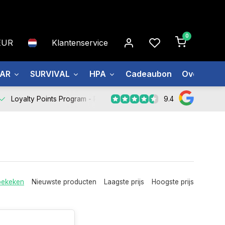
0
EUR
Klantenservice
EAR
SURVIVAL
HPA
Cadeaubon
Over ons
9.4
Loyalty Points Program -
Register Now
bekeken
Nieuwste producten
Laagste prijs
Hoogste prijs