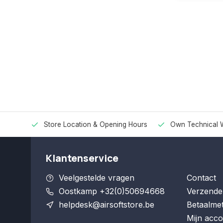
Store Location & Opening Hours
Own Technical 
Klantenservice
Veelgestelde vragen
Contact
Oostkamp +32(0)50694668
Verzende
helpdesk@airsoftstore.be
Betaalme
Mijn acco