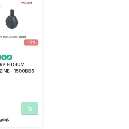
-10%
RP 9 DRUM
INE - 1500BBS
gelijk