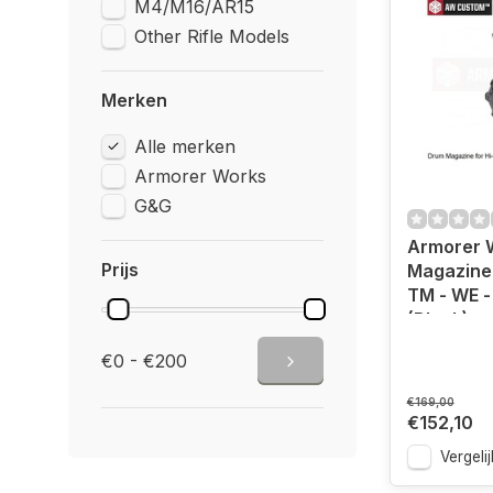
M4/M16/AR15
Other Rifle Models
Merken
Alle merken
Armorer Works
G&G
Armorer 
Prijs
Magazine 
TM - WE 
(Black)
€0 - €200
€169,00
€152,10
Vergelij