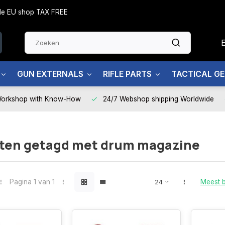
side EU shop TAX FREE
GUN EXTERNALS
RIFLE PARTS
TACTICAL G
Workshop with Know-How
24/7 Webshop shipping Worldwide
ten getagd met drum magazine
Pagina 1 van 1
Meest 