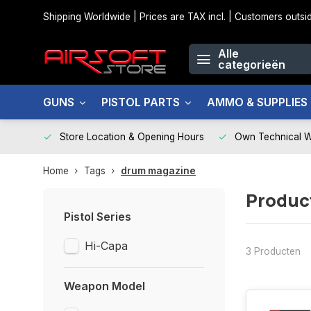
Shipping Worldwide | Prices are TAX incl. | Customers out
Alle
categorieën
GUNS
PISTOL PARTS
AMMO & SUPPLIES
Store Location & Opening Hours
Own Technical 
Home
Tags
drum magazine
Produc
Pistol Series
Hi-Capa
3 Producten
Weapon Model