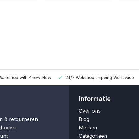
Workshop with Know-How
24/7 Webshop shipping Worldwide
Informatie
Over ons
n & retourneren
Blog
thoden
Merken
unt
Categorieën