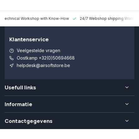
 Technical Workshop with Know-How
24/7 Webshop shipping Worldw
Klantenservice
Veelgestelde vragen
Oostkamp +32(0)50694668
helpdesk@airsoftstore.be
Usefull links
Informatie
Contactgegevens