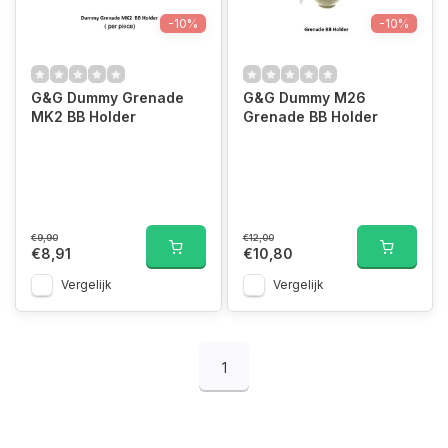
-10%
-10%
G&G Dummy Grenade
G&G Dummy M26
MK2 BB Holder
Grenade BB Holder
€9,90
€12,00
€8,91
€10,80
Vergelijk
Vergelijk
1