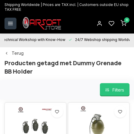
Shipping Worldwide | Prices are TAX incl. | Customers outside EU shop
TAX FREE
0
Technical Workshop with Know-How
24/7 Webshop shipping Worldwi
Terug
Producten getagd met Dummy Grenade
BB Holder
Filters