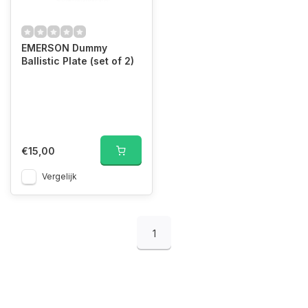
EMERSON Dummy
Ballistic Plate (set of 2)
€15,00
Vergelijk
1