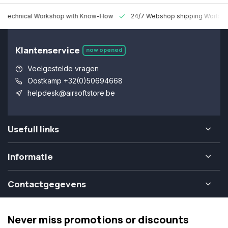
 Technical Workshop with Know-How
24/7 Webshop shipping Worldw
Klantenservice
now opened
Veelgestelde vragen
Oostkamp +32(0)50694668
helpdesk@airsoftstore.be
Usefull links
Informatie
Contactgegevens
Never miss promotions or discounts