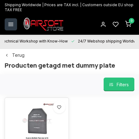
Shipping Worldwide | Prices are TAX incl. | Customers outside EU shop
TAX FREE
0
Technical Workshop with Know-How
24/7 Webshop shipping Worldwi
Terug
Producten getagd met dummy plate
Filters