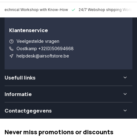
 Technical Workshop with Know-How
24/7 Webshop shipping Worldw
Klantenservice
Veelgestelde vragen
Oostkamp +32(0)50694668
helpdesk@airsoftstore.be
Usefull links
Informatie
Contactgegevens
Never miss promotions or discounts