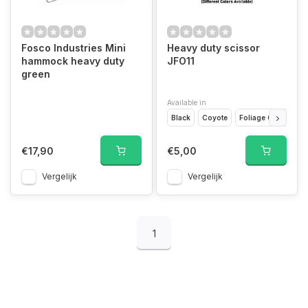
Fosco Industries Mini
Heavy duty scissor
hammock heavy duty
JFO11
green
Available in
Black
Coyote
Foliage Green
G
€17,90
€5,00
Vergelijk
Vergelijk
1