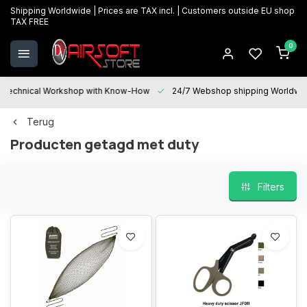
Shipping Worldwide | Prices are TAX incl. | Customers outside EU shop
TAX FREE
0
Technical Workshop with Know-How
24/7 Webshop shipping Worldwi
Terug
Producten getagd met duty
Filters