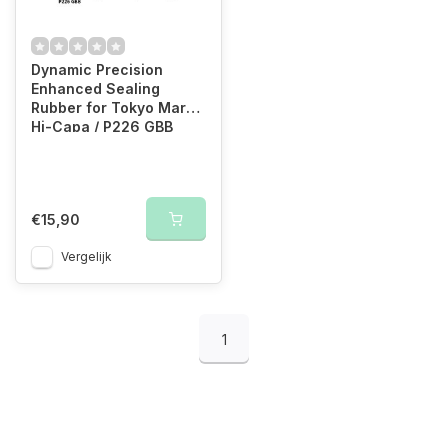
Dynamic Precision
Enhanced Sealing
Rubber for Tokyo Marui
Hi-Capa / P226 GBB
€15,90
Vergelijk
1