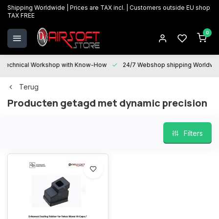
Shipping Worldwide | Prices are TAX incl. | Customers outside EU shop
TAX FREE
0
Technical Workshop with Know-How
24/7 Webshop shipping Worldwi
Terug
Producten getagd met dynamic precision
Filters