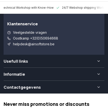
 Technical Workshop with Know-How
24/7 Webshop shipping Worldw
Klantenservice
Veelgestelde vragen
Oostkamp +32(0)50694668
helpdesk@airsoftstore.be
Usefull links
Informatie
Contactgegevens
Never miss promotions or discounts