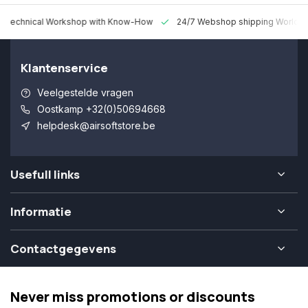
 Technical Workshop with Know-How
24/7 Webshop shipping Worldw
Klantenservice
Veelgestelde vragen
Oostkamp +32(0)50694668
helpdesk@airsoftstore.be
Usefull links
Informatie
Contactgegevens
Never miss promotions or discounts