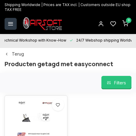
Shipping Worldwide | Prices are TAX incl. | Customers outside EU shop
TAX FREE
0
Technical Workshop with Know-How
24/7 Webshop shipping Worldwi
Terug
Producten getagd met easyconnect
Filters