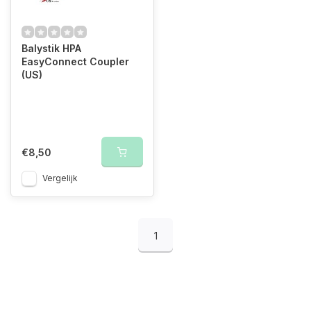
Balystik HPA
EasyConnect Coupler
(US)
€8,50
Vergelijk
1